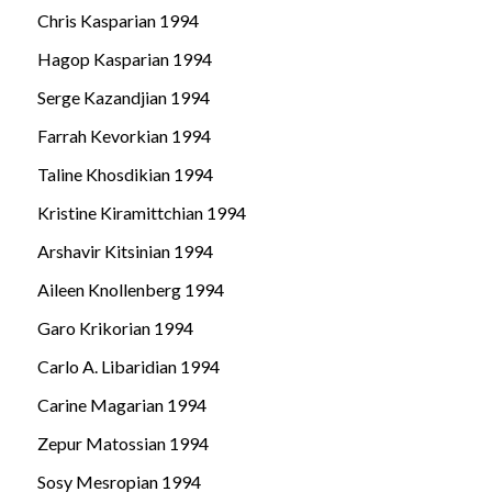
Chris Kasparian 1994
Hagop Kasparian 1994
Serge Kazandjian 1994
Farrah Kevorkian 1994
Taline Khosdikian 1994
Kristine Kiramittchian 1994
Arshavir Kitsinian 1994
Aileen Knollenberg 1994
Garo Krikorian 1994
Carlo A. Libaridian 1994
Carine Magarian 1994
Zepur Matossian 1994
Sosy Mesropian 1994