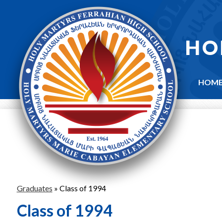
Skip
to
main
content
HO
HOM
Graduates
»
Class of 1994
Class of 1994