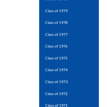
Class of 1979
Class of 1978
Class of 1977
Class of 1976
Class of 1975
Class of 1974
Class of 1973
Class of 1972
Class of 1971