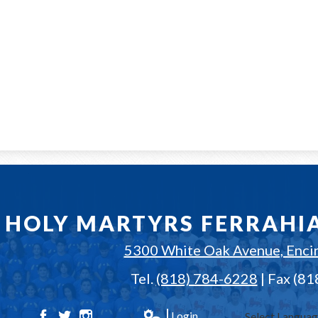
HOLY MARTYRS FERRAHI
5300 White Oak Avenue, Enci
Tel.
(818) 784-6228
| Fax (8
Login
Select Langua