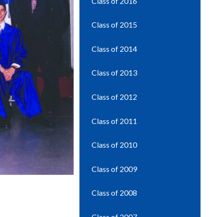
Class of 2016
Class of 2015
Class of 2014
Class of 2013
Class of 2012
Class of 2011
Class of 2010
Class of 2009
Class of 2008
Class of 2007