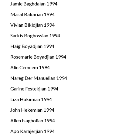
Jamie Baghdaian 1994
Maral Bakarian 1994
Vivian Bikidjian 1994
Sarkis Boghossian 1994
Haig Boyadjian 1994
Rosemarie Boyadjian 1994
Alin Cemcem 1994
Nareg Der Manuelian 1994
Garine Festekjian 1994
Liza Hakimian 1994
John Hekemian 1994
Allen Isagholian 1994
Apo Karajerjian 1994