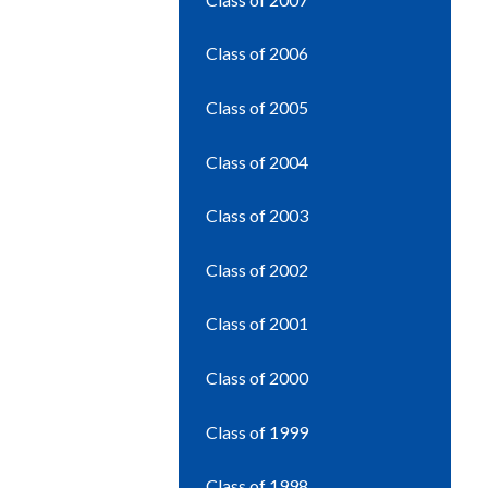
Class of 2006
Class of 2005
Class of 2004
Class of 2003
Class of 2002
Class of 2001
Class of 2000
Class of 1999
Class of 1998