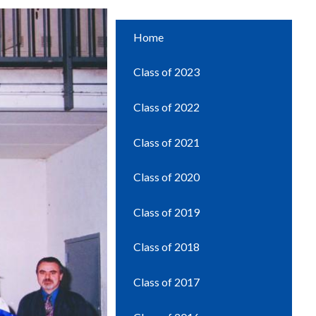
Home
Class of 2023
Class of 2022
Class of 2021
Class of 2020
Class of 2019
Class of 2018
Class of 2017