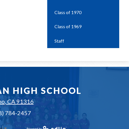
Class of 1970
Class of 1969
Staff
AN HIGH SCHOOL
no, CA 91316
18) 784-2457
ge
▼