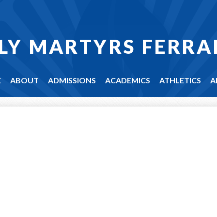
LY MARTYRS FERRA
E
ABOUT
ADMISSIONS
ACADEMICS
ATHLETICS
A