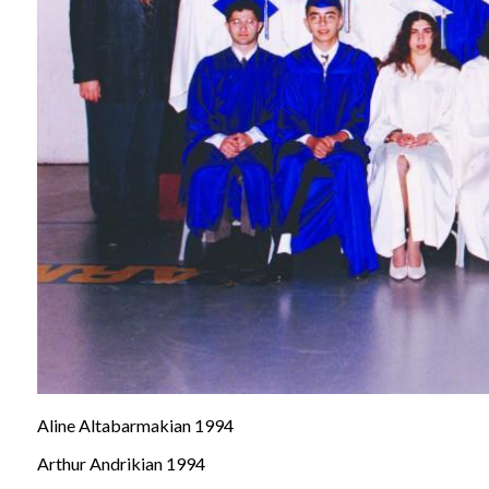
Aline Altabarmakian 1994
Arthur Andrikian 1994