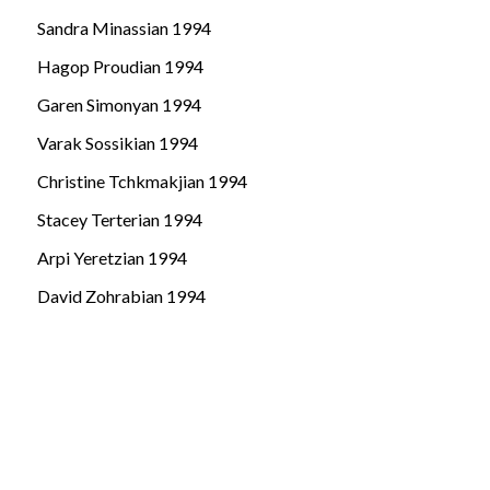
Sandra Minassian 1994
Hagop Proudian 1994
Garen Simonyan 1994
Varak Sossikian 1994
Christine Tchkmakjian 1994
Stacey Terterian 1994
Arpi Yeretzian 1994
David Zohrabian 1994