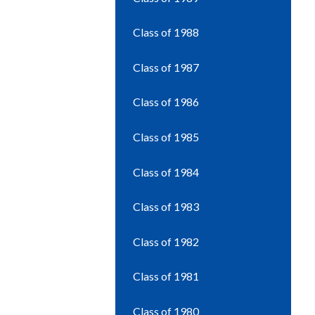
Class of 1988
Class of 1987
Class of 1986
Class of 1985
Class of 1984
Class of 1983
Class of 1982
Class of 1981
Class of 1980