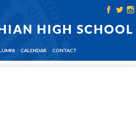
Facebook
Twitter
Ins
HIAN HIGH SCHOOL
LUMNI
CALENDAR
CONTACT