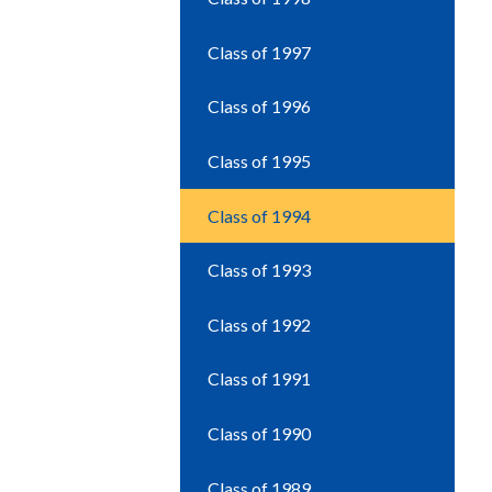
Class of 1997
Class of 1996
Class of 1995
Class of 1994
Class of 1993
Class of 1992
Class of 1991
Class of 1990
Class of 1989