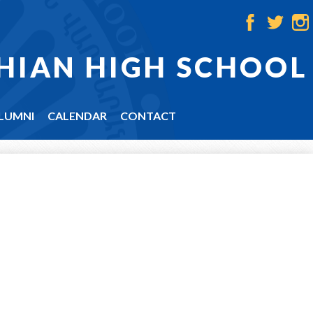
Facebook
Twitter
Ins
HIAN HIGH SCHOOL
LUMNI
CALENDAR
CONTACT