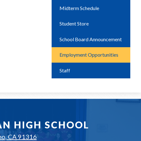
Midterm Schedule
Student Store
School Board Announcement
Employment Opportunities
Staff
AN HIGH SCHOOL
no, CA 91316