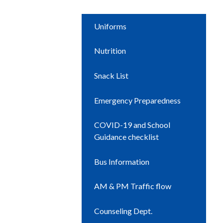
Uniforms
Nutrition
Snack List
Emergency Preparedness
COVID-19 and School
Guidance checklist
Bus Information
AM & PM Traffic flow
Counseling Dept.