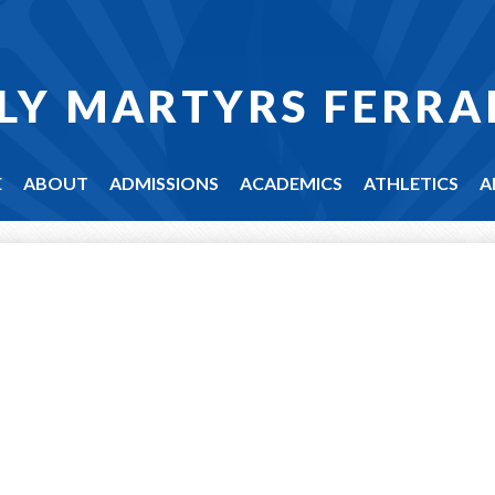
LY MARTYRS FERRA
E
ABOUT
ADMISSIONS
ACADEMICS
ATHLETICS
A