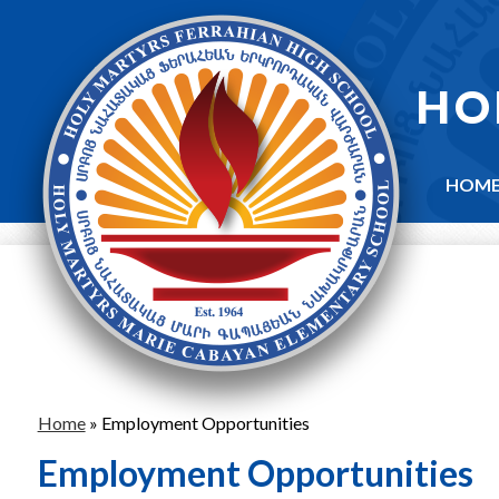
Skip
to
main
content
HO
HOM
Home
»
Employment Opportunities
Employment Opportunities