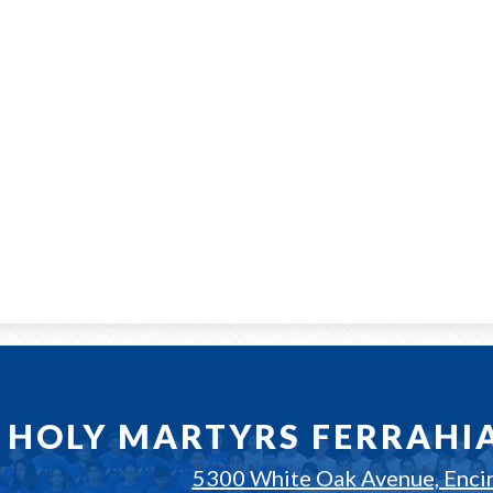
HOLY MARTYRS FERRAHI
5300 White Oak Avenue, Enci