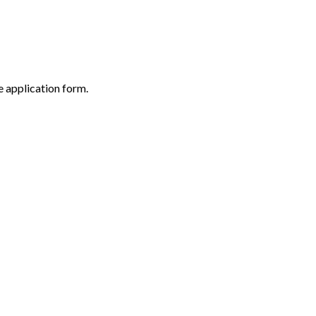
 application form.