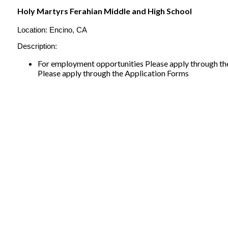
Holy Martyrs Ferahian Middle and High School
Location:
Encino, CA
Description:
For employment opportunities Please apply through the
Please apply through the Application Forms