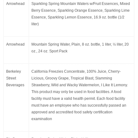
Arrowhead
Sparkling Spring Mountain Waters w/Fruit Essences, Mixed 
Berry Essence, Sparkling Orange Essence, Sparkling Lime 
Essence, Sparkling Lemon Essence, 16.9 oz. bottle (1/2 
liter)
Arrowhead
Mountain Spring Water, Plain, 8 oz. bottle, 1 liter, ½ liter, 20 
oz., 24 oz. Sport Pack
Berkeley 
California Freezies Concentrate, 100% Juice, Cherry-
Street 
Licious, Groovy Grape, Tropical Blast, Slamming 
Beverages
Strawberry, Wild and Wacky Watermelon, I Like It Lemony. 
This product may only be used in food facilities. A food 
facility must have a valid health permit. Each food facility 
must have an employee who has successfully passed an 
approved and accredited food safety certification 
examination