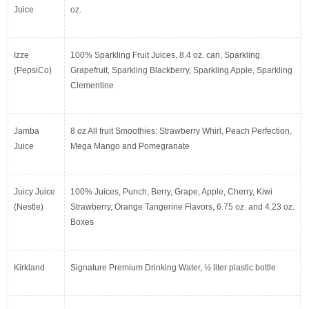
Juice
oz.
Izze 
100% Sparkling Fruit Juices, 8.4 oz. can, Sparkling 
(PepsiCo)
Grapefruit, Sparkling Blackberry, Sparkling Apple, Sparkling 
Clementine
Jamba 
8 oz All fruit Smoothies: Strawberry Whirl, Peach Perfection, 
Juice
Mega Mango and Pomegranate
Juicy Juice 
100% Juices, Punch, Berry, Grape, Apple, Cherry, Kiwi 
(Nestle)
Strawberry, Orange Tangerine Flavors, 6.75 oz. and 4.23 oz. 
Boxes
Kirkland
Signature Premium Drinking Water, ½ liter plastic bottle