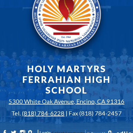
HOLY MARTYRS
FERRAHIAN HIGH
SCHOOL
5300 White Oak Avenue, Encino, CA 91316
Tel.
(818) 784-6228
| Fax (818) 784-2457
Login
Select Language
▼