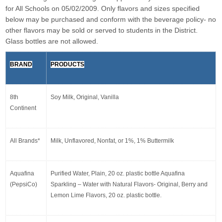
for All Schools on 05/02/2009. Only flavors and sizes specified 
below may be purchased and conform with the beverage policy- no 
other flavors may be sold or served to students in the District. 
Glass bottles are not allowed.
BRAND
PRODUCTS
8th 
Soy Milk, Original, Vanilla
Continent
All Brands*
Milk, Unflavored, Nonfat, or 1%, 1% Buttermilk
Aquafina 
Purified Water, Plain, 20 oz. plastic bottle Aquafina 
(PepsiCo)
Sparkling – Water with Natural Flavors- Original, Berry and 
Lemon Lime Flavors, 20 oz. plastic bottle.