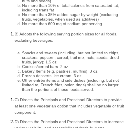
nuts and seeds)
No more than 10% of total calories from saturated fat, 
including trans fat
No more than 35% added sugar by weight (excluding 
fruits, vegetables, when used as additives)
No more than 600 mg of sodium per serving
B) Adopts the following serving portion sizes for all foods, 
excluding beverages:
Snacks and sweets (including, but not limited to chips, 
crackers, popcorn, cereal, trail mix, nuts, seeds, dried 
fruits, jerky): 1.5 oz
Cookies/cereal bars: 2 oz
Bakery Items (e.g. pastries, muffins): 3 oz
Frozen desserts, ice cream: 3 oz
Other entrée items and side dishes (including, but not 
limited to, French fries, onion rings) shall be no larger 
than the portions of those foods served.
C) Directs the Principals and Preschool Directors to provide 
at least one vegetarian option that includes vegetable or fruit 
component;
D) Directs the Principals and Preschool Directors to increase 
variety, visibility, and accessibility of fresh fruit and 