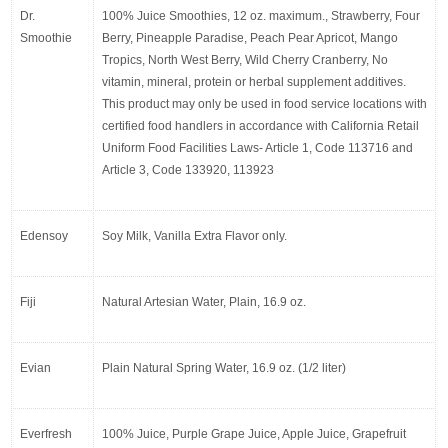
Dr. 
100% Juice Smoothies, 12 oz. maximum., Strawberry, Four 
Smoothie
Berry, Pineapple Paradise, Peach Pear Apricot, Mango 
Tropics, North West Berry, Wild Cherry Cranberry, No 
vitamin, mineral, protein or herbal supplement additives. 
This product may only be used in food service locations with 
certified food handlers in accordance with California Retail 
Uniform Food Facilities Laws- Article 1, Code 113716 and 
Article 3, Code 133920, 113923
Edensoy
Soy Milk, Vanilla Extra Flavor only.
Fiji
Natural Artesian Water, Plain, 16.9 oz.
Evian
Plain Natural Spring Water, 16.9 oz. (1/2 liter)
Everfresh
100% Juice, Purple Grape Juice, Apple Juice, Grapefruit 