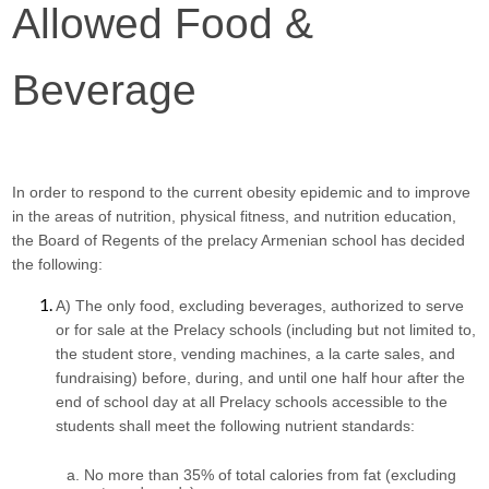
Allowed Food & 
Beverage
In order to respond to the current obesity epidemic and to improve 
in the areas of nutrition, physical fitness, and nutrition education, 
the Board of Regents of the prelacy Armenian school has decided 
the following:
A) The only food, excluding beverages, authorized to serve 
or for sale at the Prelacy schools (including but not limited to, 
the student store, vending machines, a la carte sales, and 
fundraising) before, during, and until one half hour after the 
end of school day at all Prelacy schools accessible to the 
students shall meet the following nutrient standards:
No more than 35% of total calories from fat (excluding 