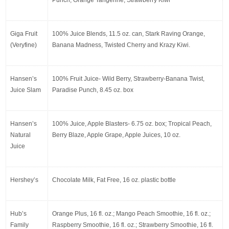
Giga Fruit 
100% Juice Blends, 11.5 oz. can, Stark Raving Orange, 
(Veryfine)
Banana Madness, Twisted Cherry and Krazy Kiwi.
Hansen’s 
100% Fruit Juice- Wild Berry, Strawberry-Banana Twist, 
Juice Slam
Paradise Punch, 8.45 oz. box
Hansen’s 
100% Juice, Apple Blasters- 6.75 oz. box; Tropical Peach, 
Natural 
Berry Blaze, Apple Grape, Apple Juices, 10 oz.
Juice
Hershey’s
Chocolate Milk, Fat Free, 16 oz. plastic bottle
Hub’s 
Orange Plus, 16 fl. oz.; Mango Peach Smoothie, 16 fl. oz.; 
Family 
Raspberry Smoothie, 16 fl. oz.; Strawberry Smoothie, 16 fl. 