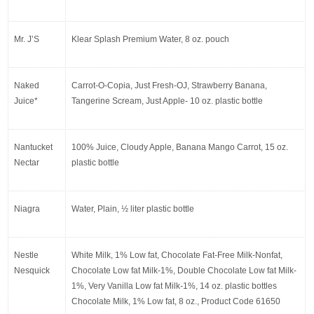
Mr. J’S
Klear Splash Premium Water, 8 oz. pouch
Naked 
Carrot-O-Copia, Just Fresh-OJ, Strawberry Banana, 
Juice*
Tangerine Scream, Just Apple- 10 oz. plastic bottle
Nantucket 
100% Juice, Cloudy Apple, Banana Mango Carrot, 15 oz. 
Nectar
plastic bottle
Niagra
Water, Plain, ½ liter plastic bottle
Nestle 
White Milk, 1% Low fat, Chocolate Fat-Free Milk-Nonfat, 
Nesquick
Chocolate Low fat Milk-1%, Double Chocolate Low fat Milk-
1%, Very Vanilla Low fat Milk-1%, 14 oz. plastic bottles 
Chocolate Milk, 1% Low fat, 8 oz., Product Code 61650