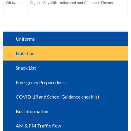
Wildwood
Organic Soy Milk, Unflavored and Chocolate Flavors
Uniforms
Nutrition
Snack List
Emergency Preparedness
COVID-19 and School Guidance checklist
Bus Information
AM & PM Traffic flow