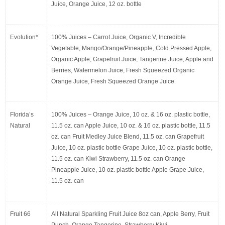
Juice, Orange Juice, 12 oz. bottle
Evolution*
100% Juices – Carrot Juice, Organic V, Incredible 
Vegetable, Mango/Orange/Pineapple, Cold Pressed Apple, 
Organic Apple, Grapefruit Juice, Tangerine Juice, Apple and 
Berries, Watermelon Juice, Fresh Squeezed Organic 
Orange Juice, Fresh Squeezed Orange Juice
Florida’s 
100% Juices – Orange Juice, 10 oz. & 16 oz. plastic bottle, 
Natural
11.5 oz. can Apple Juice, 10 oz. & 16 oz. plastic bottle, 11.5 
oz. can Fruit Medley Juice Blend, 11.5 oz. can Grapefruit 
Juice, 10 oz. plastic bottle Grape Juice, 10 oz. plastic bottle, 
11.5 oz. can Kiwi Strawberry, 11.5 oz. can Orange 
Pineapple Juice, 10 oz. plastic bottle Apple Grape Juice, 
11.5 oz. can
Fruit 66
All Natural Sparkling Fruit Juice 8oz can, Apple Berry, Fruit 
Punch, Orange Tangerine, Strawberry Kiwi