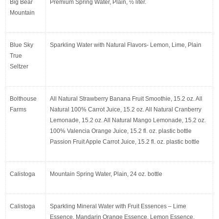
Big Bear 
Premium Spring Water, Plain, ½ liter.
Mountain
Blue Sky 
Sparkling Water with Natural Flavors- Lemon, Lime, Plain
True 
Seltzer
Bolthouse 
All Natural Strawberry Banana Fruit Smoothie, 15.2 oz. All 
Farms
Natural 100% Carrot Juice, 15.2 oz. All Natural Cranberry 
Lemonade, 15.2 oz. All Natural Mango Lemonade, 15.2 oz. 
100% Valencia Orange Juice, 15.2 fl. oz. plastic bottle 
Passion Fruit Apple Carrot Juice, 15.2 fl. oz. plastic bottle
Calistoga
Mountain Spring Water, Plain, 24 oz. bottle
Calistoga
Sparkling Mineral Water with Fruit Essences – Lime 
Essence, Mandarin Orange Essence, Lemon Essence, 