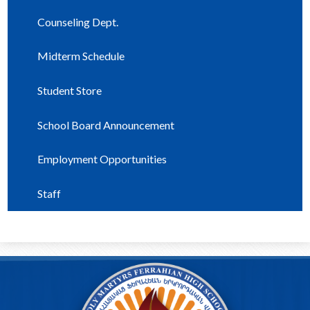
Counseling Dept.
Midterm Schedule
Student Store
School Board Announcement
Employment Opportunities
Staff