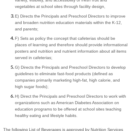
vegetables at school sites through facility design,
E) Directs the Principals and Preschool Directors to improve 
and broaden nutrition education materials within the K-12, 
and parents;
F) Sets as policy the concept that cafeterias should be 
places of learning and therefore should provide informational 
posters and nutrition and nutrient information about all items 
served in cafeterias;
G) Directs the Principals and Preschool Directors to develop 
guidelines to eliminate fast-food products (defined as 
companies primarily marketing high-fat, high calorie, and 
high sugar foods);
H) Direct the Principals and Preschool Directors to work with 
organizations such as American Diabetes Association on 
education programs to be offered at school sites teaching 
healthy eating and lifestyle habits.
The following List of Beverages is approved by Nutrition Services 