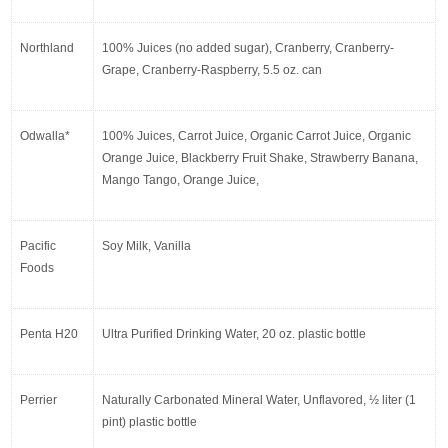
Northland
100% Juices (no added sugar), Cranberry, Cranberry-
Grape, Cranberry-Raspberry, 5.5 oz. can
Odwalla*
100% Juices, Carrot Juice, Organic Carrot Juice, Organic 
Orange Juice, Blackberry Fruit Shake, Strawberry Banana, 
Mango Tango, Orange Juice,
Pacific 
Soy Milk, Vanilla
Foods
Penta H20
Ultra Purified Drinking Water, 20 oz. plastic bottle
Perrier
Naturally Carbonated Mineral Water, Unflavored, ½ liter (1 
pint) plastic bottle