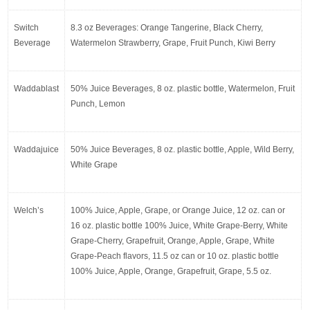
Switch 
8.3 oz Beverages: Orange Tangerine, Black Cherry, 
Beverage
Watermelon Strawberry, Grape, Fruit Punch, Kiwi Berry
Waddablast
50% Juice Beverages, 8 oz. plastic bottle, Watermelon, Fruit 
Punch, Lemon
Waddajuice
50% Juice Beverages, 8 oz. plastic bottle, Apple, Wild Berry, 
White Grape
Welch’s
100% Juice, Apple, Grape, or Orange Juice, 12 oz. can or 
16 oz. plastic bottle 100% Juice, White Grape-Berry, White 
Grape-Cherry, Grapefruit, Orange, Apple, Grape, White 
Grape-Peach flavors, 11.5 oz can or 10 oz. plastic bottle 
100% Juice, Apple, Orange, Grapefruit, Grape, 5.5 oz.