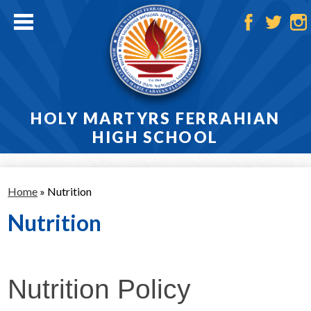
Skip
to
main
Facebook
Twitter
Ins
content
HOLY MARTYRS FERRAHIAN
HIGH SCHOOL
Home
Home
»
Nutrition
About
Nutrition
Admissions
Academics
Nutrition Policy
Athletics