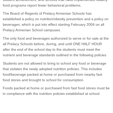
food programs report fewer behavioral problems;
The Board of Regents of Prelacy Armenian Schools has 
established a policy on nutrition/obesity prevention and a policy on 
beverages, which is put into effect starting February 2004 on all 
Prelacy Armenian School campuses.
The only food and beverages authorized to serve or for sale at the 
all Prelacy Schools before, during, and until ONE HALF HOUR 
after the end of the school day to the students must meet the 
nutrient and beverage standards outlined in the following policies.
Students are not allowed to bring to school any food or beverage 
that violates the newly adopted nutrition policies. This includes 
food/beverage packed at home or purchased from nearby fast 
food stores and brought to school for consumption.
Foods packed at home or purchased from fast food stores must be 
in compliance with the nutrition policies established at school.