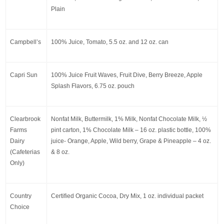
Plain
Campbell’s
100% Juice, Tomato, 5.5 oz. and 12 oz. can
Capri Sun
100% Juice Fruit Waves, Fruit Dive, Berry Breeze, Apple 
Splash Flavors, 6.75 oz. pouch
Clearbrook 
Nonfat Milk, Buttermilk, 1% Milk, Nonfat Chocolate Milk, ½ 
Farms 
pint carton, 1% Chocolate Milk – 16 oz. plastic bottle, 100% 
Dairy 
juice- Orange, Apple, Wild berry, Grape & Pineapple – 4 oz. 
(Cafeterias 
& 8 oz.
Only)
Country 
Certified Organic Cocoa, Dry Mix, 1 oz. individual packet
Choice