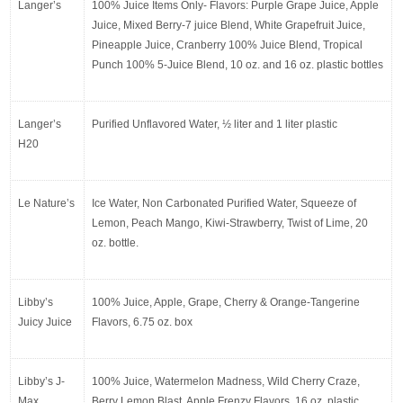
Langer’s
100% Juice Items Only- Flavors: Purple Grape Juice, Apple 
Juice, Mixed Berry-7 juice Blend, White Grapefruit Juice, 
Pineapple Juice, Cranberry 100% Juice Blend, Tropical 
Punch 100% 5-Juice Blend, 10 oz. and 16 oz. plastic bottles
Langer’s 
Purified Unflavored Water, ½ liter and 1 liter plastic
H20
Le Nature’s
Ice Water, Non Carbonated Purified Water, Squeeze of 
Lemon, Peach Mango, Kiwi-Strawberry, Twist of Lime, 20 
oz. bottle.
Libby’s 
100% Juice, Apple, Grape, Cherry & Orange-Tangerine 
Juicy Juice
Flavors, 6.75 oz. box
Libby’s J-
100% Juice, Watermelon Madness, Wild Cherry Craze, 
Max
Berry Lemon Blast, Apple Frenzy Flavors, 16 oz. plastic 