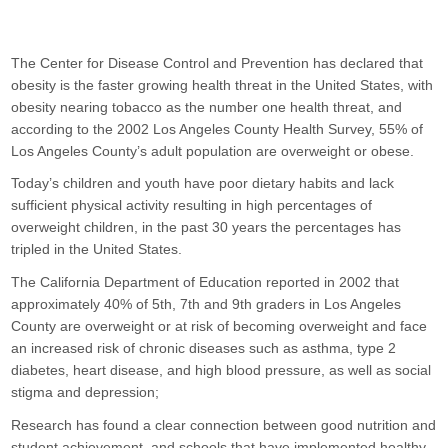
Alumni
Calendar
The Center for Disease Control and Prevention has declared that 
obesity is the faster growing health threat in the United States, with 
Contact
obesity nearing tobacco as the number one health threat, and 
according to the 2002 Los Angeles County Health Survey, 55% of 
Los Angeles County’s adult population are overweight or obese.
Today’s children and youth have poor dietary habits and lack 
sufficient physical activity resulting in high percentages of 
overweight children, in the past 30 years the percentages has 
tripled in the United States.
The California Department of Education reported in 2002 that 
approximately 40% of 5th, 7th and 9th graders in Los Angeles 
County are overweight or at risk of becoming overweight and face 
an increased risk of chronic diseases such as asthma, type 2 
diabetes, heart disease, and high blood pressure, as well as social 
stigma and depression;
Research has found a clear connection between good nutrition and 
student achievement, and schools that have implemented healthy 