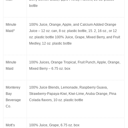
bottle
Minute 
100% Juice, Orange, Apple, and Calcium Added Orange 
Maid*
Juice – 12 oz. can, 8 oz. plastic bottle, 15. 2, 16 oz., or 12 
oz. plastic bottle 100% Juice, Grape, Mixed Berry, and Fruit 
Medley, 12 oz. plastic bottle
Minute 
100% Juices, Orange Tropical, Fruit Punch, Apple, Orange, 
Maid
Mixed Berry – 6.75 oz. box
Monterey 
100% Juice Blends, Lemonade, Raspberry Guava, 
Bay 
Strawberry-Papaya-Kiwi, Kiwi-Lime, Aruba Orange, Pina 
Beverage 
Colada flavors, 10 oz. plastic bottle
Co.
Mott’s
100% Juice, Grape, 6.75 oz. box