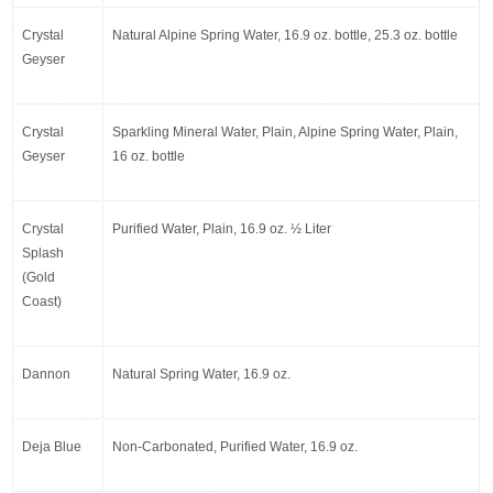
Crystal 
Natural Alpine Spring Water, 16.9 oz. bottle, 25.3 oz. bottle
Geyser
Crystal 
Sparkling Mineral Water, Plain, Alpine Spring Water, Plain, 
Geyser
16 oz. bottle
Crystal 
Purified Water, Plain, 16.9 oz. ½ Liter
Splash 
(Gold 
Coast)
Dannon
Natural Spring Water, 16.9 oz.
Deja Blue
Non-Carbonated, Purified Water, 16.9 oz.