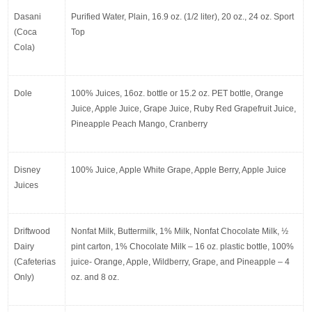
Dasani 
Purified Water, Plain, 16.9 oz. (1/2 liter), 20 oz., 24 oz. Sport 
(Coca 
Top
Cola)
Dole
100% Juices, 16oz. bottle or 15.2 oz. PET bottle, Orange 
Juice, Apple Juice, Grape Juice, Ruby Red Grapefruit Juice, 
Pineapple Peach Mango, Cranberry
Disney 
100% Juice, Apple White Grape, Apple Berry, Apple Juice
Juices
Driftwood 
Nonfat Milk, Buttermilk, 1% Milk, Nonfat Chocolate Milk, ½ 
Dairy 
pint carton, 1% Chocolate Milk – 16 oz. plastic bottle, 100% 
(Cafeterias 
juice- Orange, Apple, Wildberry, Grape, and Pineapple – 4 
Only)
oz. and 8 oz.