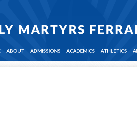
LY MARTYRS FERRA
E
ABOUT
ADMISSIONS
ACADEMICS
ATHLETICS
A