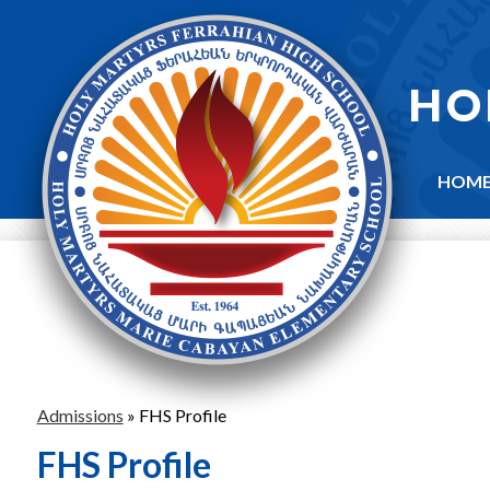
Skip
to
main
content
HO
HOM
Admissions
»
FHS Profile
FHS Profile