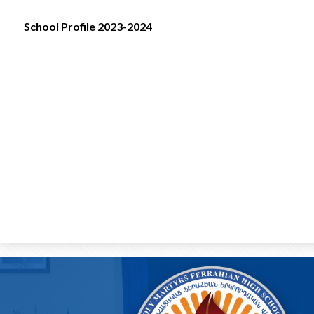
School Profile 2023-2024