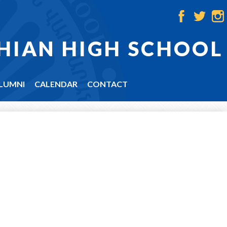
Facebook
Twitter
Ins
HIAN HIGH SCHOOL
LUMNI
CALENDAR
CONTACT