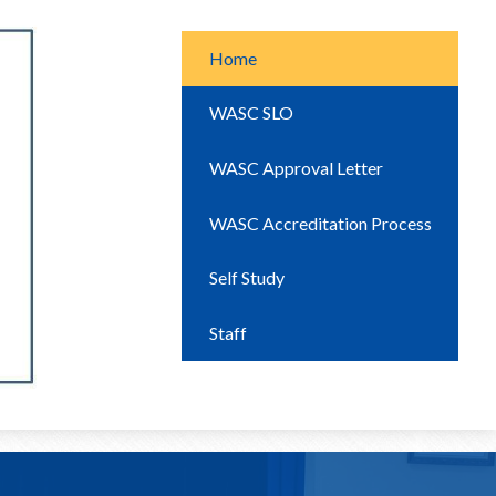
Home
WASC SLO
WASC Approval Letter
WASC Accreditation Process
Self Study
Staff