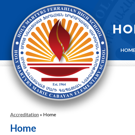
Skip
to
main
content
HO
HOM
Accreditation
»
Home
Home