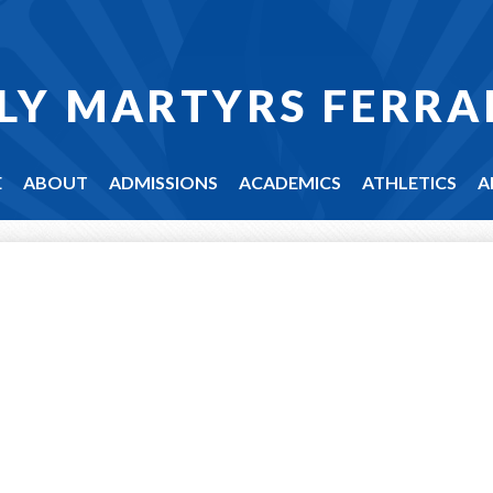
LY MARTYRS FERRA
E
ABOUT
ADMISSIONS
ACADEMICS
ATHLETICS
A