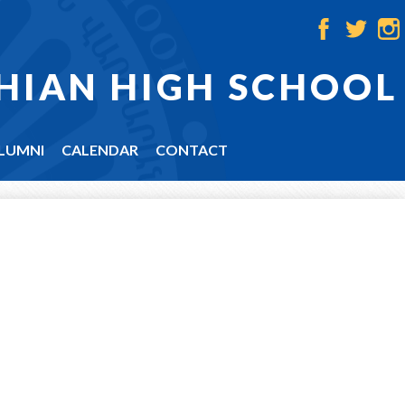
Facebook
Twitter
Ins
HIAN HIGH SCHOOL
LUMNI
CALENDAR
CONTACT