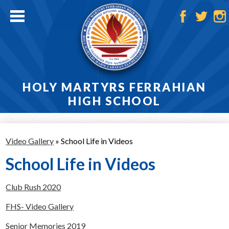
Skip
to
main
Facebook
Twitter
Ins
content
HOLY MARTYRS FERRAHIAN
HIGH SCHOOL
Home
Video Gallery
»
School Life in Videos
About
School Life in Videos
Admissions
Club Rush 2020
Academics
FHS- Video Gallery
Athletics
Senior Memories 2019