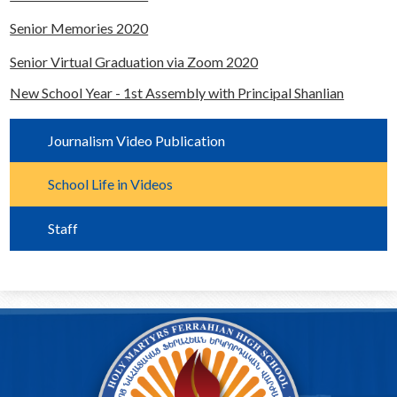
Alumni
Senior Memories 2020
Calendar
Senior Virtual Graduation via Zoom 2020
Contact
New School Year - 1st Assembly with Principal Shanlian
Journalism Video Publication
School Life in Videos
Staff