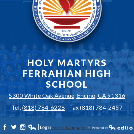
HOLY MARTYRS
FERRAHIAN HIGH
SCHOOL
5300 White Oak Avenue, Encino, CA 91316
Tel.
(818) 784-6228
| Fax (818) 784-2457
Login
Select Language
▼
Facebook
Twitter
Instagram
Edlio
Powered by Edlio