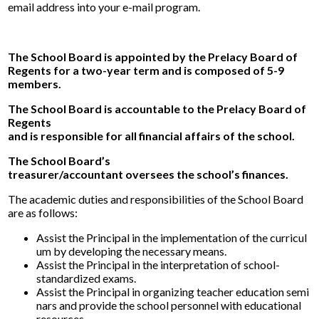
Alumni
email address into your e-mail program.
Calendar
The School Board is appointed by the Prelacy Board of
Contact
Regents for a two-year term and is composed of 5-9
members.
The School Board is accountable to the Prelacy Board of
Regents
and is responsible for all financial affairs of the school.
The School Board’s
treasurer/accountant oversees the school’s finances.
The academic duties and responsibilities of the School Board
are as follows:
Assist the Principal in the implementation of the curricul
um by developing the necessary means.
Assist the Principal in the interpretation of school-
standardized exams.
Assist the Principal in organizing teacher education semi
nars and provide the school personnel with educational
resources.