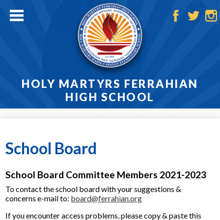
Skip
to
main
Facebook
Twitter
Ins
content
HOLY MARTYRS FERRAHIAN
HIGH SCHOOL
Home
About
School Board
Admissions
School Board Committee Members 2021-2023
Academics
To contact the school board with your suggestions &
concerns e-mail to:
board@ferrahian.org
Athletics
If you encounter access problems, please copy & paste this