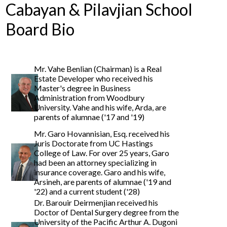
Cabayan & Pilavjian School
Board Bio
Mr. Vahe Benlian (Chairman) is a Real
Estate Developer who received his
Master's degree in Business
Administration from Woodbury
University. Vahe and his wife, Arda, are
parents of alumnae ('17 and '19)
Mr. Garo Hovannisian, Esq. received his
Juris Doctorate from UC Hastings
College of Law. For over 25 years, Garo
had been an attorney specializing in
insurance coverage. Garo and his wife,
Arsineh, are parents of alumnae ('19 and
'22) and a current student ('28)
Dr. Barouir Deirmenjian received his
Doctor of Dental Surgery degree from the
University of the Pacific Arthur A. Dugoni