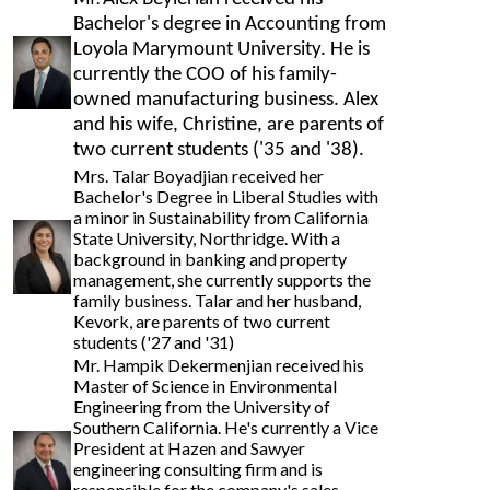
Bachelor's degree in Accounting from
Loyola Marymount University. He is
currently the COO of his family-
owned manufacturing business. Alex
and his wife, Christine, are parents of
two current students ('35 and '
38).
Mrs. Talar Boyadjian received her
Bachelor's Degree in Liberal Studies with
a minor in Sustainability from California
State University, Northridge. With a
background in banking and property
management, she currently supports the
family business. Talar and her husband,
Kevork, are parents of two current
students ('27 and '31)
Mr. Hampik Dekermenjian received his
Master of Science in Environmental
Engineering from the University of
Southern California. He's currently a Vice
President at Hazen and Sawyer
engineering consulting firm and is
responsible for the company's sales