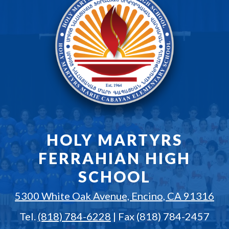
HOLY MARTYRS
FERRAHIAN HIGH
SCHOOL
5300 White Oak Avenue, Encino, CA 91316
Tel.
(818) 784-6228
| Fax (818) 784-2457