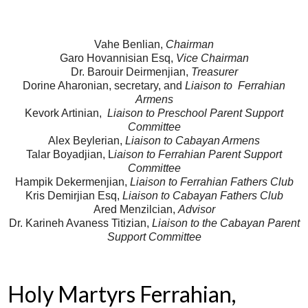
Vahe Benlian,
Chairman
Garo Hovannisian Esq,
Vice Chairman
Dr. Barouir Deirmenjian,
Treasurer
Dorine Aharonian, secretary, and
Liaison to Ferrahian
Armens
Kevork Artinian,
Liaison to Preschool Parent Support
Committee
Alex Beylerian,
Liaison to Cabayan Armens
Talar Boyadjian, L
iaison to Ferrahian Parent Support
Committee
Hampik Dekermenjian,
Liaison to Ferrahian Fathers Club
Kris Demirjian Esq,
Liaison to Cabayan Fathers Club
Ared Menzilcian,
Advisor
Dr. Karineh Avaness Titizian,
Liaison to the Cabayan Parent
Support Committee
Holy Martyrs Ferrahian,