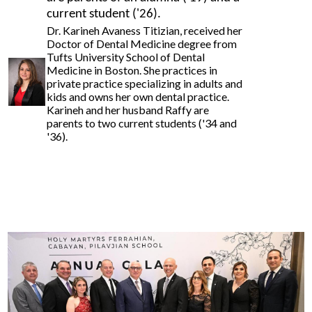
current student ('26).
Dr. Karineh Avaness Titizian, received her
Doctor of Dental Medicine degree from
Tufts University School of Dental
Medicine in Boston. She practices in
private practice specializing in adults and
kids and owns her own dental practice.
Karineh and her husband Raffy are
parents to two current students ('34 and
'36).