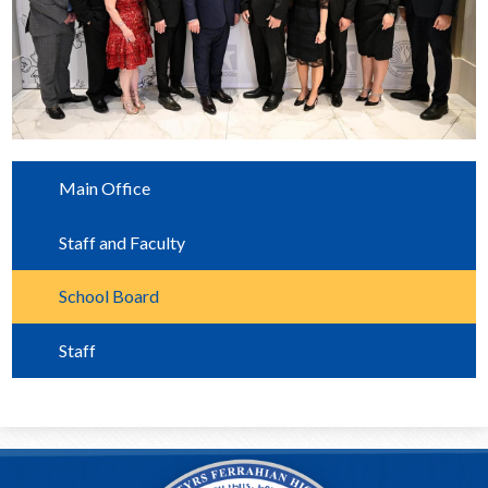
Main Office
Staff and Faculty
School Board
Staff