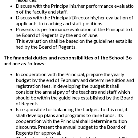
Discuss with the Principal his/her performance evaluatio
n of the faculty and staff.
Discuss with the Principal/Director his/her evaluation of
applicants to teaching and staff positions.
Presents its performance evaluation of the Principal to t
he Board of Regents by the end of June.
This evaluation shall be based on the guidelines establis
hed by the Board of Regents.
The financial duties and responsibilities of the School Bo
ard are as follows:
In cooperation with the Principal, prepare the yearly
budget by the end of February and determine tuition and
registration fees. In developing the budget it shall
consider the annual pay of the teachers and staff which
should be within the guidelines established by the Board
of Regents.
Is responsible for balancing the budget. To this end, it
shall develop plans and programs to raise funds. Its
cooperation with the Principal shall determine tuition
discounts. Present the annual budget to the Board of
Regents for approval.