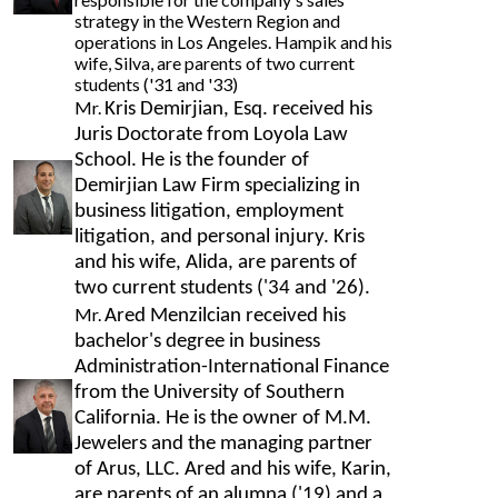
strategy in the Western Region and
operations in Los Angeles. Hampik and his
wife, Silva, are parents of two current
students ('31 and '33)
Mr.
Kris Demirjian, Esq. received his
Juris Doctorate from Loyola Law
School. He is the founder of
Demirjian Law Firm specializing in
business litigation, employment
litigation, and personal injury. Kris
and his wife, Alida, are parents of
two current students ('34 and '26).
Mr.
Ared Menzilcian received his
bachelor's degree in business
Administration-International Finance
from the University of Southern
California. He is the owner of M.M.
Jewelers and the managing partner
of Arus, LLC. Ared and his wife, Karin,
are parents of an alumna ('19) and a