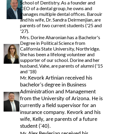
School of Dentistry. As a founder and
CEO of a dental group, he owns and
manages multiple dental offices. Barouir
and his wife, Dr. Sandra Deirmenjian, are
parents of two current students ('25 and
'27).
Mrs. Dorine Aharonian has a Bachelor's
Degree in Political Science from
California State University, Northridge.
She has been a lifelong volunteer and
supporter of our school. Dorine and her
husband, Vahe, are parents of alumni ('15
and '18)
Mr.
Kevork Artinian received his
bachelor's degree in Business
Administration and Management
from the University of Arizona. He is
currently a field supervisor for an
insurance company. Kevork and his
wife, Kelly, are parents of a future
student ('40).
Mr.
Alex Beylerian received his