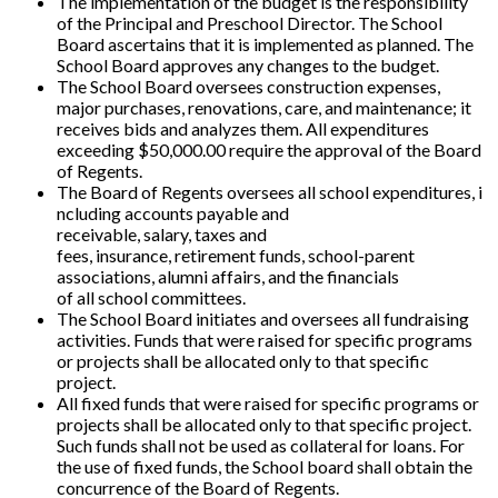
The implementation of the budget is the responsibility
of the Principal and Preschool Director. The School
Board ascertains that it is implemented as planned. The
School Board approves any changes to the budget.
The School Board oversees construction expenses,
major purchases, renovations, care, and maintenance; it
receives bids and analyzes them. All expenditures
exceeding $50,000.00 require the approval of the Board
of Regents.
The Board of Regents oversees all school expenditures, i
ncluding accounts payable and
receivable, salary, taxes and
fees, insurance, retirement funds, school-parent
associations, alumni affairs, and the financials
of all school committees.
The School Board initiates and oversees all fundraising
activities. Funds that were raised for specific programs
or projects shall be allocated only to that specific
project.
All fixed funds that were raised for specific programs or
projects shall be allocated only to that specific project.
Such funds shall not be used as collateral for loans. For
the use of fixed funds, the School board shall obtain the
concurrence of the Board of Regents.