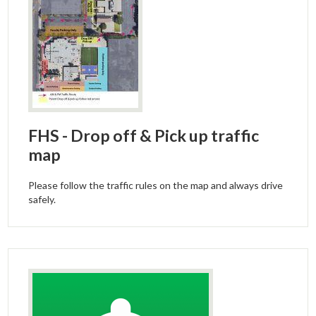
FHS - Drop off & Pick up traffic
map
Please follow the traffic rules on the map and always drive
safely.