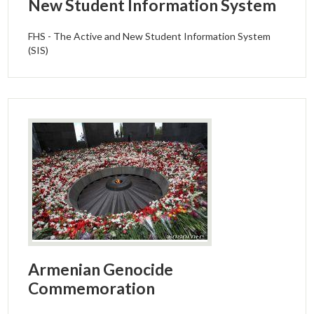
New Student Information System
FHS - The Active and New Student Information System
(SIS)
Armenian Genocide
Commemoration