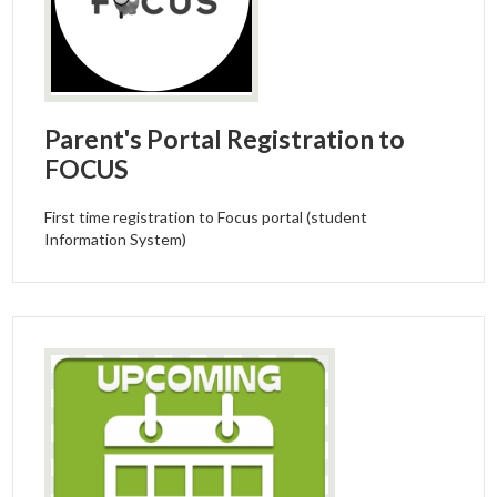
Parent's Portal Registration to
FOCUS
First time registration to Focus portal (student
Information System)