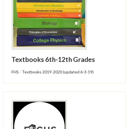
Textbooks 6th-12th Grades
FHS - Textbooks 2019-2020 (updated 6-3-19)