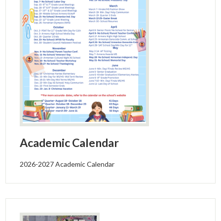
Alumni
Calendar
Contact
Academic Calendar
2026-2027 Academic Calendar