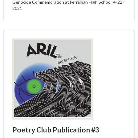
Genocide Commemoration at Ferrahian High School. 4-22-
2021
Poetry Club Publication #3