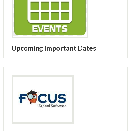
Upcoming Important Dates