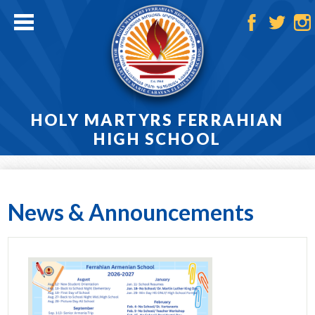
Skip
to
main
Facebook
Twitter
Ins
content
HOLY MARTYRS FERRAHIAN
HIGH SCHOOL
Home
About
News & Announcements
Admissions
Academics
Athletics