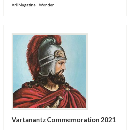
Aril Magazine - Wonder
Vartanantz Commemoration 2021