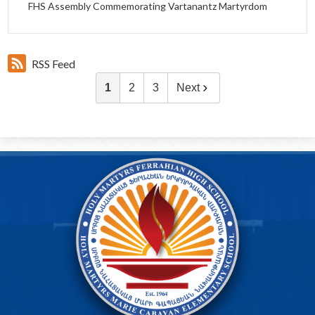
FHS Assembly Commemorating Vartanantz Martyrdom
RSS Feed
1
2
3
Next