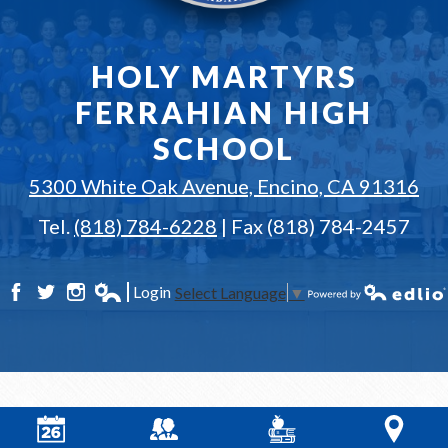
HOLY MARTYRS
FERRAHIAN HIGH
SCHOOL
5300 White Oak Avenue, Encino, CA 91316
Tel.
(818) 784-6228
| Fax (818) 784-2457
Login
Select Language
▼
Facebook
Twitter
Instagram
Edlio
Powered by Edlio