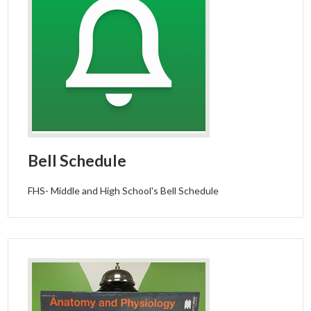
Bell Schedule
FHS- Middle and High School's Bell Schedule