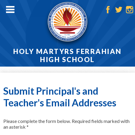
Skip
to
main
Facebook
Twitter
Ins
content
HOLY MARTYRS FERRAHIAN
HIGH SCHOOL
Home
About
Submit Principal's and
Admissions
Teacher's Email Addresses
Academics
Please complete the form below. Required fields marked with
Athletics
an asterisk *