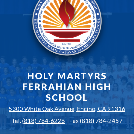
HOLY MARTYRS
FERRAHIAN HIGH
SCHOOL
5300 White Oak Avenue, Encino, CA 91316
Tel.
(818) 784-6228
| Fax (818) 784-2457