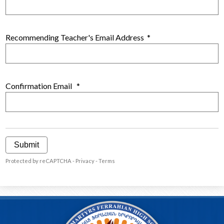
Recommending Teacher's Email Address
*
Confirmation Email
*
Submit
Protected by reCAPTCHA -
Privacy
-
Terms