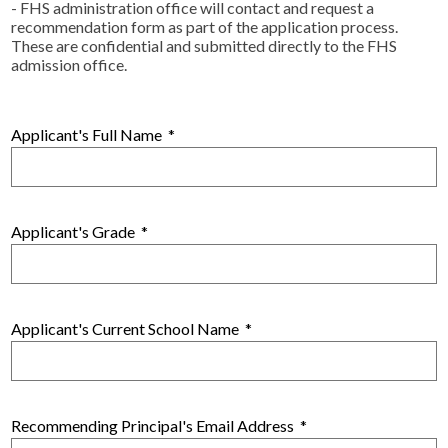
Alumni
- FHS administration office will contact and request a
recommendation form as part of the application process.
Calendar
These are confidential and submitted directly to the FHS
admission office.
Contact
Applicant's Full Name
*
Applicant's Grade
*
Applicant's Current School Name
*
Recommending Principal's Email Address
*