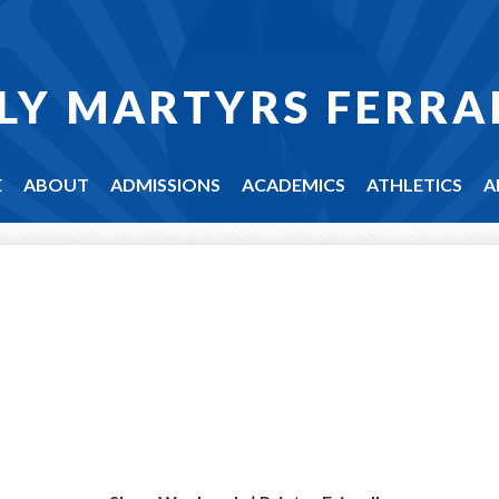
LY MARTYRS FERRA
E
ABOUT
ADMISSIONS
ACADEMICS
ATHLETICS
A