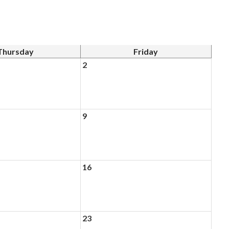
Thursday
Friday
2
9
16
23