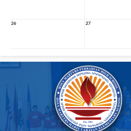
26
27