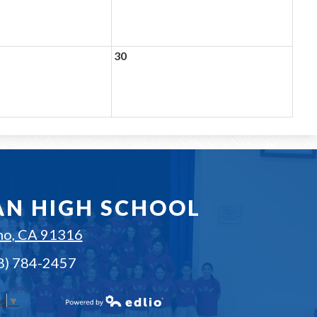
30
AN HIGH SCHOOL
no, CA 91316
18) 784-2457
ge
▼
Powered by Edlio