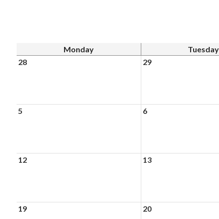
Monday
Tuesday
28
29
5
6
12
13
19
20