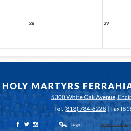
28
29
HOLY MARTYRS FERRAHI
5300 White Oak Avenue, Enci
Tel.
(818) 784-6228
| Fax (8
Login
Select Langua
Facebook
Twitter
Instagram
Edlio