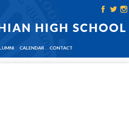
Facebook
Twitter
Ins
HIAN HIGH SCHOOL
LUMNI
CALENDAR
CONTACT