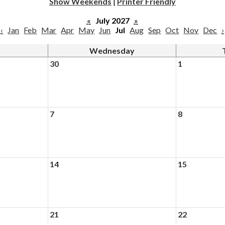
Show Weekends
|
Printer Friendly
«
July 2027
»
‹
Jan
Feb
Mar
Apr
May
Jun
Jul
Aug
Sep
Oct
Nov
Dec
›
Wednesday
30
1
7
8
14
15
21
22