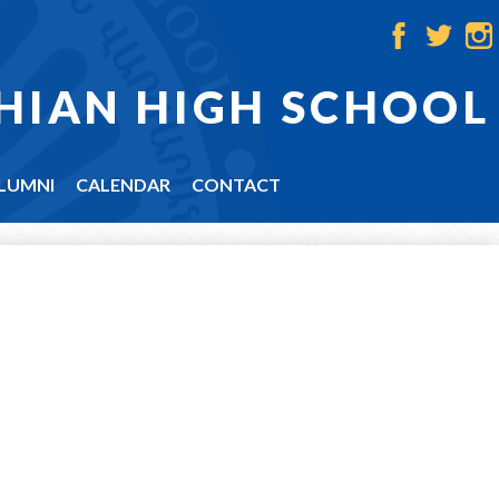
Facebook
Twitter
Ins
HIAN HIGH SCHOOL
LUMNI
CALENDAR
CONTACT