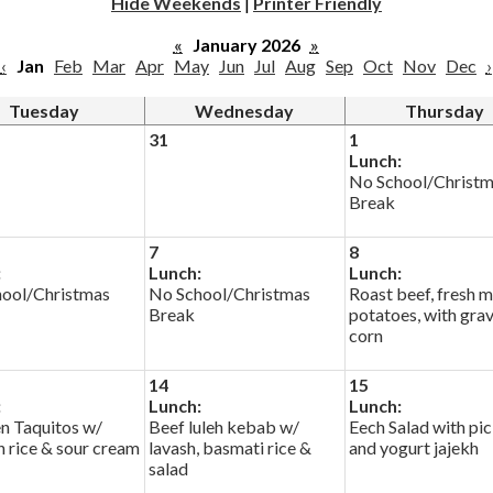
Hide Weekends
|
Printer Friendly
«
January 2026
»
‹
Jan
Feb
Mar
Apr
May
Jun
Jul
Aug
Sep
Oct
Nov
Dec
›
Tuesday
Wednesday
Thursday
31
1
Lunch:
No School/Christ
Break
7
8
:
Lunch:
Lunch:
ool/Christmas
No School/Christmas
Roast beef, fresh 
Break
potatoes, with gra
corn
14
15
:
Lunch:
Lunch:
n Taquitos w/
Beef luleh kebab w/
Eech Salad with pic
h rice & sour cream
lavash, basmati rice &
and yogurt jajekh
salad