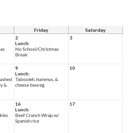
Friday
Saturday
2
3
Lunch:
mas
No School/Christmas
Break
9
10
Lunch:
mashed
Tabooleh, hummus, &
vy &
cheese beureg
16
17
Lunch:
kles
Beef Crunch Wrap w/
Spanish rice