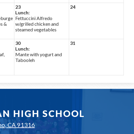
23
24
Lunch:
eburge
Fettuccini Alfredo
es &
w/grilled chicken and
steamed vegetables
30
31
Lunch:
af,
Mante with yogurt and
Tabooleh
AN HIGH SCHOOL
no, CA 91316