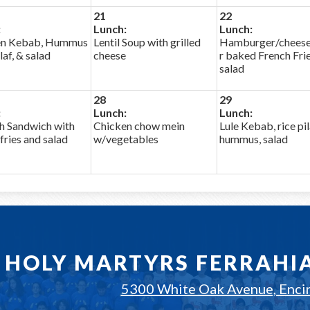
21
22
:
Lunch:
Lunch:
en Kebab, Hummus
Lentil Soup with grilled
Hamburger/chees
laf, & salad
cheese
r baked French Fri
salad
28
29
:
Lunch:
Lunch:
h Sandwich with
Chicken chow mein
Lule Kebab, rice pil
fries and salad
w/vegetables
hummus, salad
HOLY MARTYRS FERRAHI
5300 White Oak Avenue, Enci