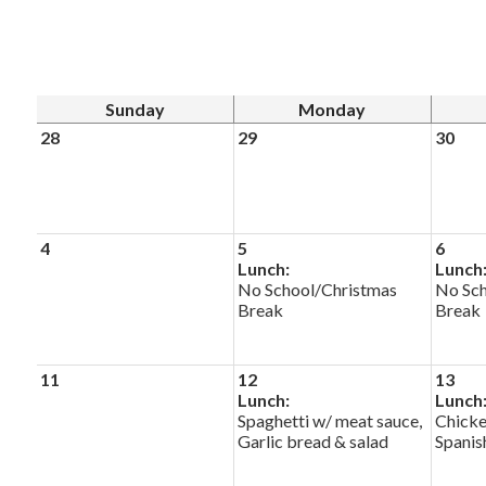
Sunday
Monday
28
29
30
4
5
6
Lunch:
Lunch
No School/Christmas
No Sch
Break
Break
11
12
13
Lunch:
Lunch
Spaghetti w/ meat sauce,
Chicke
Garlic bread & salad
Spanis