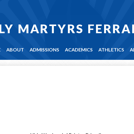
LY MARTYRS FERRA
E
ABOUT
ADMISSIONS
ACADEMICS
ATHLETICS
A