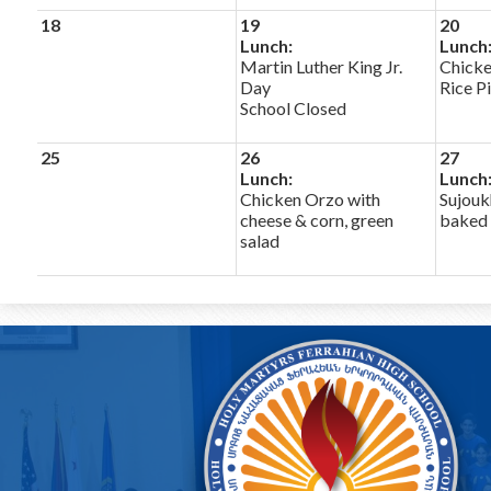
18
19
20
Lunch:
Lunch
Martin Luther King Jr.
Chick
Day
Rice Pi
School Closed
25
26
27
Lunch:
Lunch
Chicken Orzo with
Sujouk
cheese & corn, green
baked 
salad