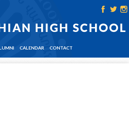
Facebook
Twitter
Ins
HIAN HIGH SCHOOL
LUMNI
CALENDAR
CONTACT