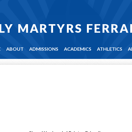
LY MARTYRS FERRA
E
ABOUT
ADMISSIONS
ACADEMICS
ATHLETICS
A