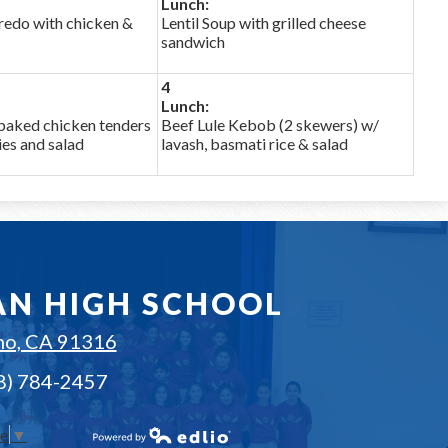
Lunch:
fredo with chicken &
Lentil Soup with grilled cheese
sandwich
4
Lunch:
baked chicken tenders
Beef Lule Kebob (2 skewers) w/
ies and salad
lavash, basmati rice & salad
AN HIGH SCHOOL
no, CA 91316
18) 784-2457
ge
▼