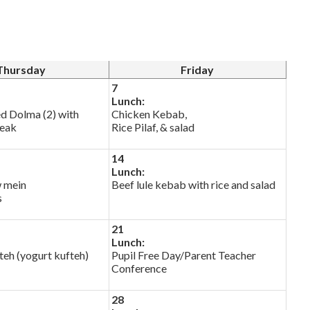
Thursday
Friday
7
Lunch:
ed Dolma (2) with
Chicken Kebab,
reak
Rice Pilaf, & salad
14
Lunch:
 mein
Beef lule kebab with rice and salad
s
21
Lunch:
eh (yogurt kufteh)
Pupil Free Day/Parent Teacher
Conference
28