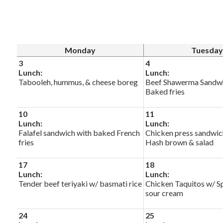
Monday
Tuesday
3
4
Lunch:
Lunch:
Tabooleh, hummus, & cheese boreg
Beef Shawerma Sandw
Baked fries
10
11
Lunch:
Lunch:
Falafel sandwich with baked French
Chicken press sandwic
fries
Hash brown & salad
17
18
Lunch:
Lunch:
Tender beef teriyaki w/ basmati rice
Chicken Taquitos w/ Sp
sour cream
24
25