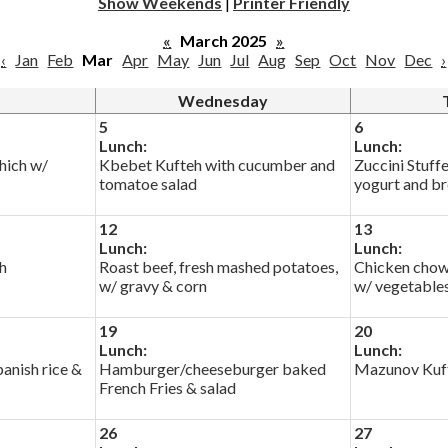
Show Weekends
|
Printer Friendly
«
March 2025
»
‹
Jan
Feb
Mar
Apr
May
Jun
Jul
Aug
Sep
Oct
Nov
Dec
›
Wednesday
5
6
Lunch:
Lunch:
hich w/
Kbebet Kufteh with cucumber and
Zuccini Stuff
tomatoe salad
yogurt and b
12
13
Lunch:
Lunch:
h
Roast beef, fresh mashed potatoes,
Chicken chow
w/ gravy & corn
w/ vegetable
19
20
Lunch:
Lunch:
anish rice &
Hamburger/cheeseburger baked
Mazunov Kuft
French Fries & salad
26
27