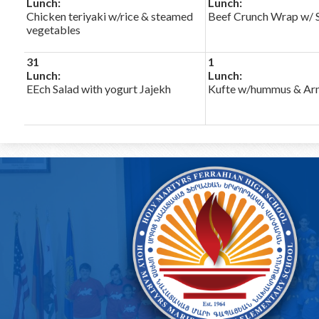
Lunch:
Lunch:
Chicken teriyaki w/rice & steamed
Beef Crunch Wrap w/ S
vegetables
31
1
Lunch:
Lunch:
EEch Salad with yogurt Jajekh
Kufte w/hummus & Arm