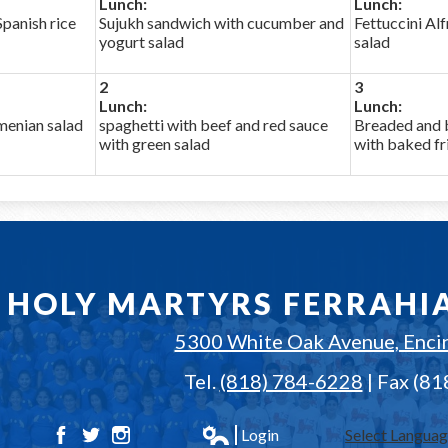
Lunch:
Lunch:
panish rice
Sujukh sandwich with cucumber and
Fettuccini Al
yogurt salad
salad
2
3
Lunch:
Lunch:
enian salad
spaghetti with beef and red sauce
Breaded and 
with green salad
with baked fr
HOLY MARTYRS FERRAHI
5300 White Oak Avenue, Enci
Tel.
(818) 784-6228
| Fax (8
Login
Select Langua