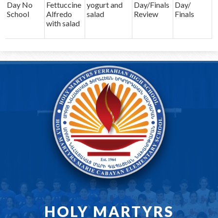
Day No
Fettuccine
yogurt and
Day/Finals
Day/
School
Alfredo
salad
Review
Finals
with salad
HOLY MARTYRS