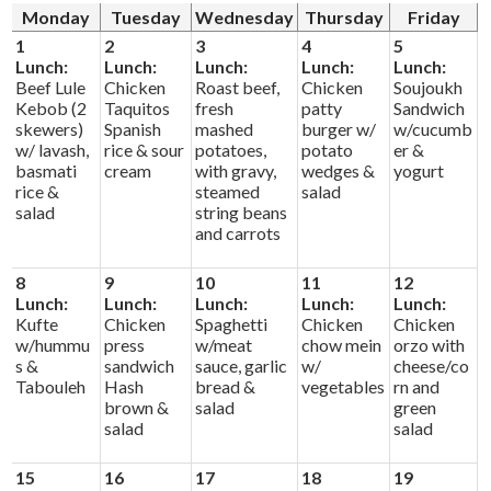
Alumni
Monday
Tuesday
Wednesday
Thursday
Friday
1
2
3
4
5
Calendar
Lunch:
Lunch:
Lunch:
Lunch:
Lunch:
Beef Lule
Chicken
Roast beef,
Chicken
Soujoukh
Contact
Kebob (2
Taquitos
fresh
patty
Sandwich
skewers)
Spanish
mashed
burger w/
w/cucumb
w/ lavash,
rice & sour
potatoes,
potato
er &
basmati
cream
with gravy,
wedges &
yogurt
rice &
steamed
salad
salad
string beans
and carrots
8
9
10
11
12
Lunch:
Lunch:
Lunch:
Lunch:
Lunch:
Kufte
Chicken
Spaghetti
Chicken
Chicken
w/hummu
press
w/meat
chow mein
orzo with
s &
sandwich
sauce, garlic
w/
cheese/co
Tabouleh
Hash
bread &
vegetables
rn and
brown &
salad
green
salad
salad
15
16
17
18
19