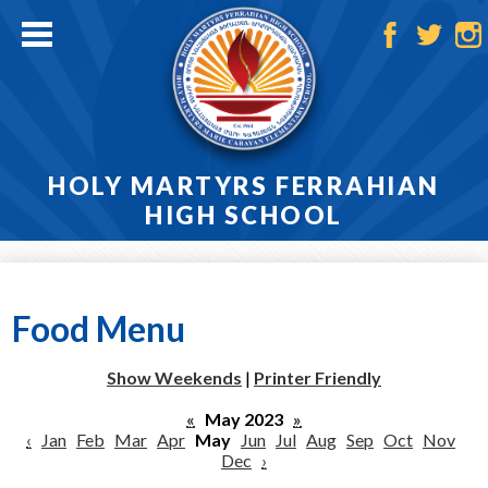
Skip
to
main
Facebook
Twitter
Ins
content
HOLY MARTYRS FERRAHIAN
HIGH SCHOOL
Home
About
Food Menu
Admissions
Show Weekends
|
Printer Friendly
Academics
«
May 2023
»
‹
Jan
Feb
Mar
Apr
May
Jun
Jul
Aug
Sep
Oct
Nov
Athletics
Dec
›