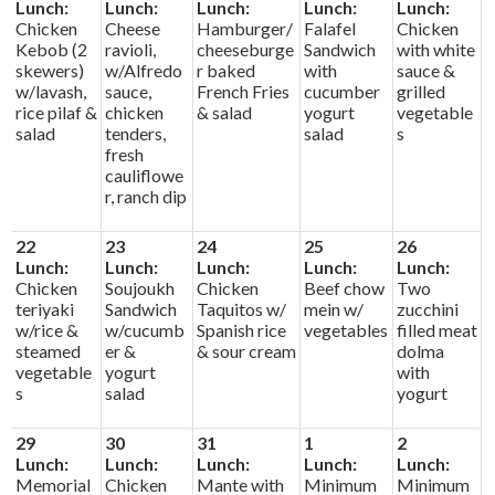
Lunch:
Lunch:
Lunch:
Lunch:
Lunch:
Chicken
Cheese
Hamburger/
Falafel
Chicken
Kebob (2
ravioli,
cheeseburge
Sandwich
with white
skewers)
w/Alfredo
r baked
with
sauce &
w/lavash,
sauce,
French Fries
cucumber
grilled
rice pilaf &
chicken
& salad
yogurt
vegetable
salad
tenders,
salad
s
fresh
cauliflowe
r, ranch dip
22
23
24
25
26
Lunch:
Lunch:
Lunch:
Lunch:
Lunch:
Chicken
Soujoukh
Chicken
Beef chow
Two
teriyaki
Sandwich
Taquitos w/
mein w/
zucchini
w/rice &
w/cucumb
Spanish rice
vegetables
filled meat
steamed
er &
& sour cream
dolma
vegetable
yogurt
with
s
salad
yogurt
29
30
31
1
2
Lunch:
Lunch:
Lunch:
Lunch:
Lunch:
Memorial
Chicken
Mante with
Minimum
Minimum