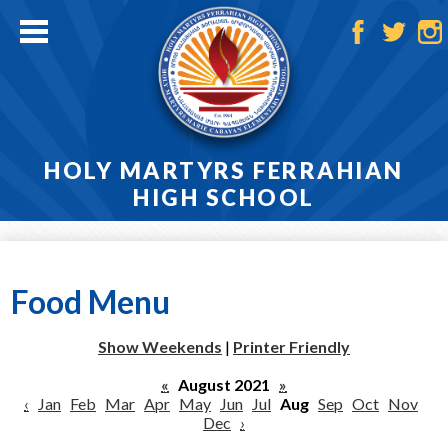
Skip
to
main
Facebook
Twitter
Ins
content
HOLY MARTYRS FERRAHIAN
HIGH SCHOOL
Home
About
Food Menu
Admissions
Show Weekends
|
Printer Friendly
Academics
«
August 2021
»
‹
Jan
Feb
Mar
Apr
May
Jun
Jul
Aug
Sep
Oct
Nov
Athletics
Dec
›