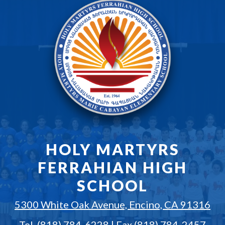
HOLY MARTYRS
FERRAHIAN HIGH
SCHOOL
5300 White Oak Avenue, Encino, CA 91316
Tel.
(818) 784-6228
| Fax (818) 784-2457