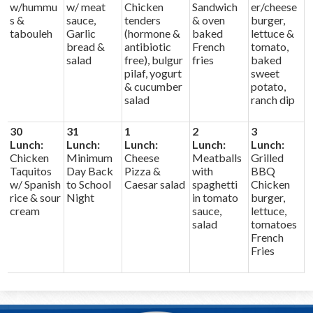
w/hummu
w/ meat
Chicken
Sandwich
er/cheese
s &
sauce,
tenders
& oven
burger,
tabouleh
Garlic
(hormone &
baked
lettuce &
bread &
antibiotic
French
tomato,
salad
free), bulgur
fries
baked
pilaf, yogurt
sweet
& cucumber
potato,
salad
ranch dip
30
31
1
2
3
Lunch:
Lunch:
Lunch:
Lunch:
Lunch:
Chicken
Minimum
Cheese
Meatballs
Grilled
Taquitos
Day Back
Pizza &
with
BBQ
w/ Spanish
to School
Caesar salad
spaghetti
Chicken
rice & sour
Night
in tomato
burger,
cream
sauce,
lettuce,
salad
tomatoes
French
Fries