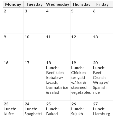
Alumni
Monday
Tuesday
Wednesday
Thursday
Friday
2
3
4
5
6
Calendar
Contact
9
10
11
12
13
16
17
18
19
20
Lunch:
Lunch:
Lunch:
Beef luleh
Chicken
Beef
kebab w/
teriyaki
Crunch
lavash,
w/rice &
Wrap w/
basmati rice
steamed
Spanish
& salad
vegetables
rice
23
24
25
26
27
Lunch:
Lunch:
Lunch:
Lunch:
Lunch:
Kufte
Spaghetti
Baked
Sujukh
Hamburg