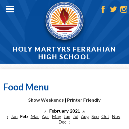
Skip
to
main
Facebook
Twitter
Ins
content
HOLY MARTYRS FERRAHIAN
HIGH SCHOOL
Home
About
Food Menu
Admissions
Show Weekends
|
Printer Friendly
Academics
«
February 2021
»
‹
Jan
Feb
Mar
Apr
May
Jun
Jul
Aug
Sep
Oct
Nov
Athletics
Dec
›