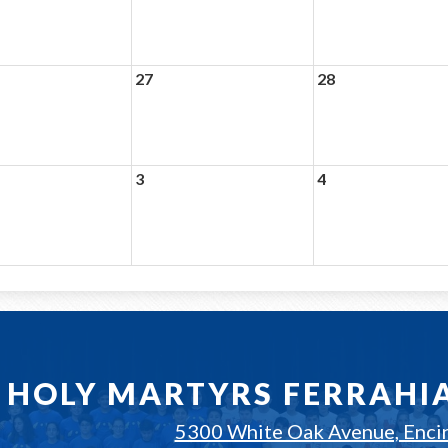
27
28
3
4
HOLY MARTYRS FERRAHI
5300 White Oak Avenue, Enci