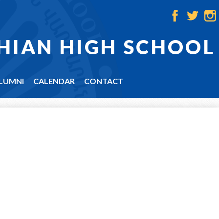
Facebook
Twitter
Ins
HIAN HIGH SCHOOL
LUMNI
CALENDAR
CONTACT