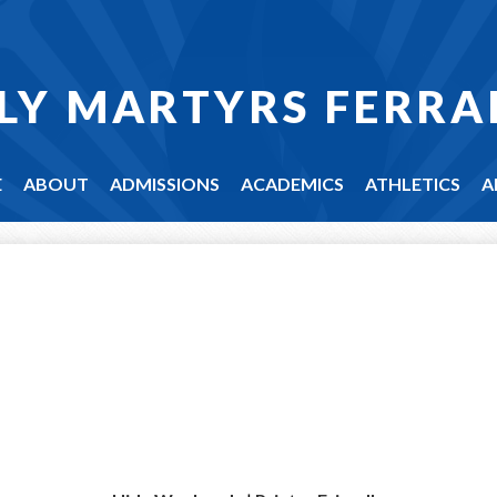
LY MARTYRS FERRA
E
ABOUT
ADMISSIONS
ACADEMICS
ATHLETICS
A