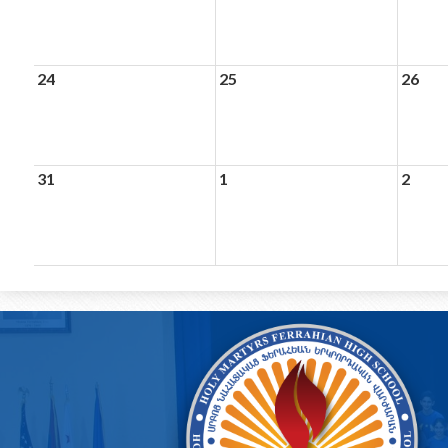
24
25
26
31
1
2