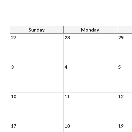
Sunday
Monday
27
28
29
3
4
5
10
11
12
17
18
19