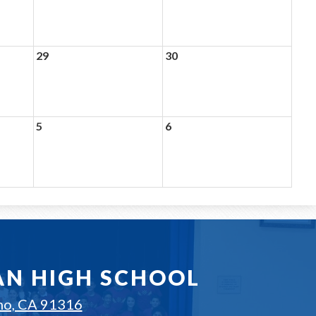
29
30
5
6
AN HIGH SCHOOL
no, CA 91316