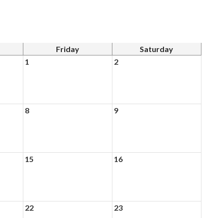
Friday
Saturday
1
2
8
9
15
16
22
23