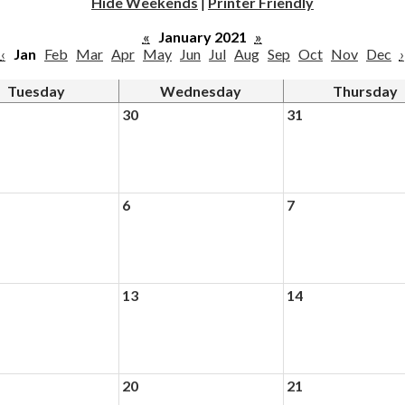
Hide Weekends
|
Printer Friendly
«
January 2021
»
‹
Jan
Feb
Mar
Apr
May
Jun
Jul
Aug
Sep
Oct
Nov
Dec
›
Tuesday
Wednesday
Thursday
30
31
6
7
13
14
20
21