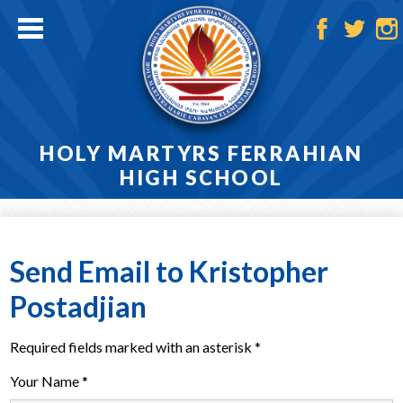
Skip
to
main
Facebook
Twitter
Ins
content
HOLY MARTYRS FERRAHIAN
HIGH SCHOOL
Home
About
Send Email to Kristopher
Admissions
Postadjian
Academics
Required fields marked with an asterisk *
Athletics
Your Name *