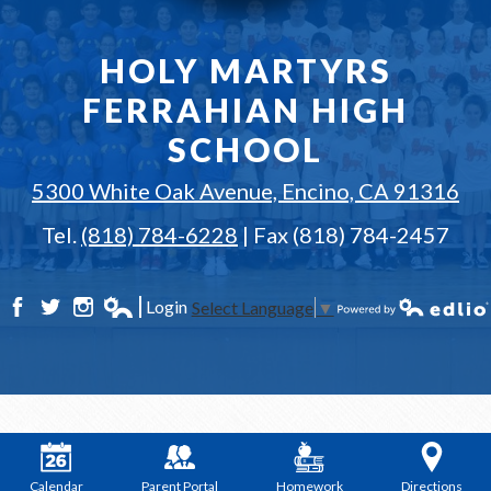
HOLY MARTYRS
FERRAHIAN HIGH
SCHOOL
5300 White Oak Avenue, Encino, CA 91316
Tel.
(818) 784-6228
| Fax (818) 784-2457
Login
Select Language
▼
Facebook
Twitter
Instagram
Edlio
Powered by Edlio
Calendar
Parent Portal
Homework
Directions