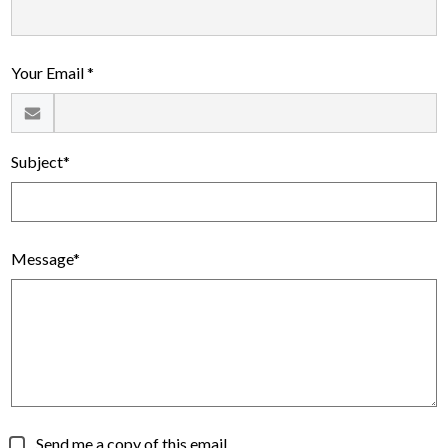
Alumni
Calendar
Your Email *
Contact
Subject*
Message*
Send me a copy of this email