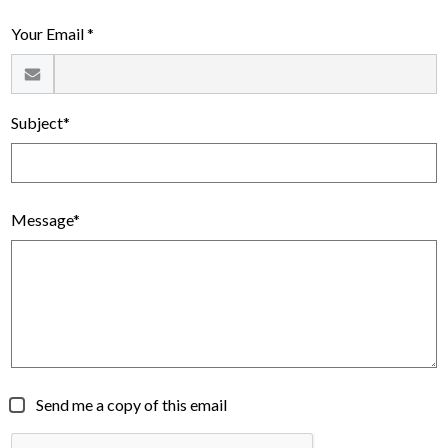
Alumni
Your Email *
Calendar
Contact
Subject*
Message*
Send me a copy of this email