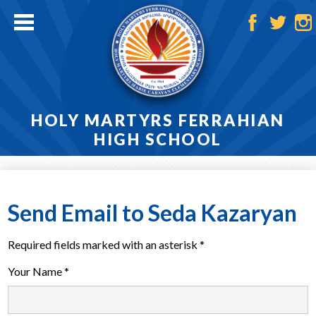
Skip
to
main
Facebook
Twitter
Ins
content
HOLY MARTYRS FERRAHIAN
HIGH SCHOOL
Home
About
Send Email to Seda Kazaryan
Admissions
Required fields marked with an asterisk *
Academics
Your Name *
Athletics