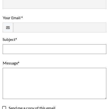
Alumni
Calendar
Your Email *
Contact
Subject*
Message*
Send me a copy of this email