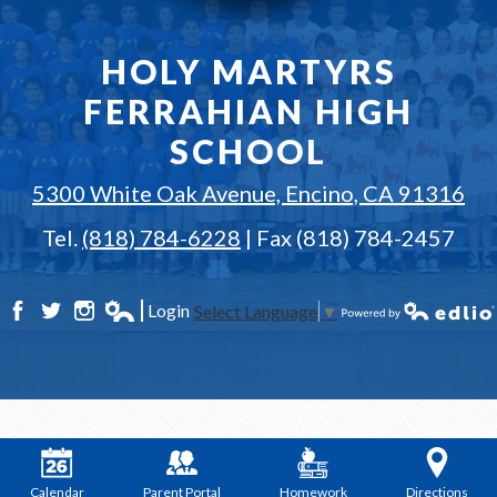
HOLY MARTYRS
FERRAHIAN HIGH
SCHOOL
5300 White Oak Avenue, Encino, CA 91316
Tel.
(818) 784-6228
| Fax (818) 784-2457
Login
Select Language
▼
Facebook
Twitter
Instagram
Edlio
Powered by Edlio
Calendar
Parent Portal
Homework
Directions