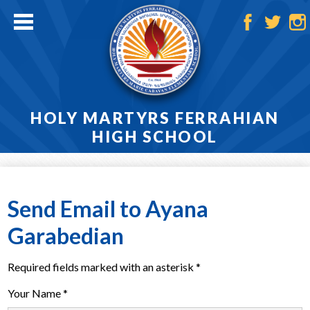
Skip
to
main
Facebook
Twitter
Ins
content
HOLY MARTYRS FERRAHIAN
HIGH SCHOOL
Home
About
Send Email to Ayana
Admissions
Garabedian
Academics
Required fields marked with an asterisk *
Athletics
Your Name *