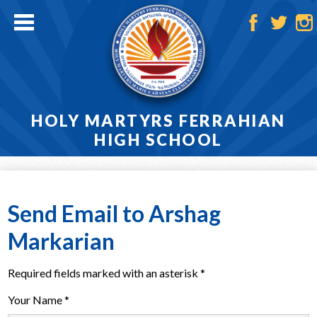
Skip
to
main
Facebook
Twitter
Ins
content
HOLY MARTYRS FERRAHIAN
HIGH SCHOOL
Home
About
Send Email to Arshag
Admissions
Markarian
Academics
Required fields marked with an asterisk *
Athletics
Your Name *