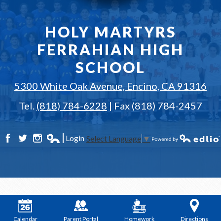
HOLY MARTYRS
FERRAHIAN HIGH
SCHOOL
5300 White Oak Avenue, Encino, CA 91316
Tel.
(818) 784-6228
| Fax (818) 784-2457
Login
Select Language
▼
Facebook
Twitter
Instagram
Edlio
Powered by Edlio
Calendar
Parent Portal
Homework
Directions