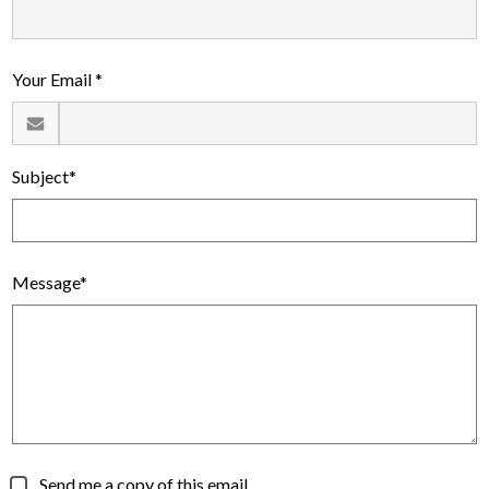
Alumni
Calendar
Your Email *
Contact
Subject*
Message*
Send me a copy of this email