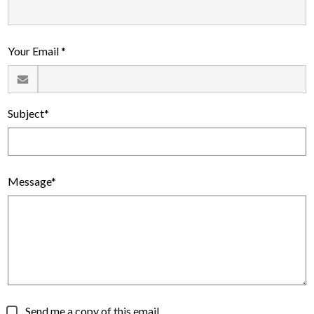
Alumni
Calendar
Your Email *
Contact
Subject*
Message*
Send me a copy of this email