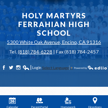
HOLY MARTYRS
FERRAHIAN HIGH
SCHOOL
5300 White Oak Avenue, Encino, CA 91316
Tel.
(818) 784-6228
| Fax (818) 784-2457
Login
Select Language
▼
Facebook
Twitter
Instagram
Edlio
Powered by Edlio
Calendar
Parent Portal
Homework
Directions