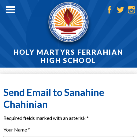
Skip
to
main
Facebook
Twitter
Ins
content
HOLY MARTYRS FERRAHIAN
HIGH SCHOOL
Home
About
Send Email to Sanahine
Admissions
Chahinian
Academics
Required fields marked with an asterisk *
Athletics
Your Name *