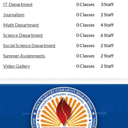
Alumni
IT Department
0 Classes
3 Staff
Calendar
Journalism
0 Classes
2 Staff
Contact
Math Department
0 Classes
4 Staff
Science Department
0 Classes
6 Staff
Social Science Department
0 Classes
2 Staff
Summer Assignments
0 Classes
2 Staff
Video Gallery
0 Classes
2 Staff