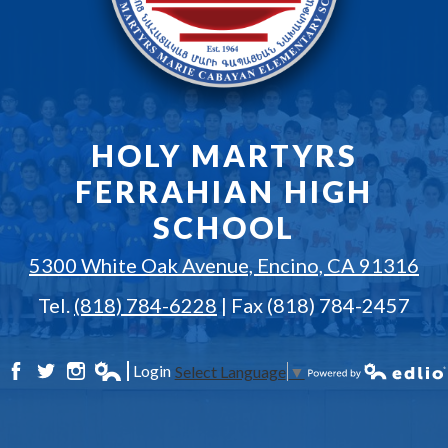
HOLY MARTYRS
FERRAHIAN HIGH
SCHOOL
5300 White Oak Avenue, Encino, CA 91316
Tel.
(818) 784-6228
| Fax (818) 784-2457
Login
Select Language
▼
Facebook
Twitter
Instagram
Edlio
Powered by Edlio