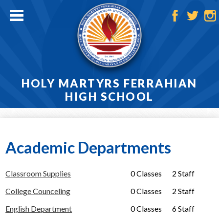
Skip
to
main
Facebook
Twitter
Ins
content
HOLY MARTYRS FERRAHIAN
HIGH SCHOOL
Home
About
Academic Departments
Admissions
Classroom Supplies
0 Classes
2 Staff
Academics
College Counceling
0 Classes
2 Staff
Athletics
English Department
0 Classes
6 Staff