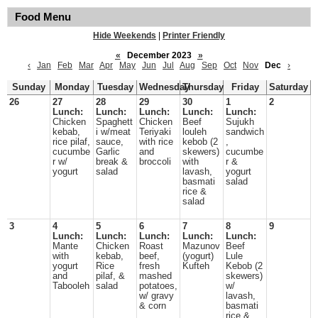
Food Menu
Hide Weekends
|
Printer Friendly
«
December 2023
»
‹
Jan
Feb
Mar
Apr
May
Jun
Jul
Aug
Sep
Oct
Nov
Dec
›
Sunday
Monday
Tuesday
Wednesday
Thursday
Friday
Saturday
26
27
28
29
30
1
2
Lunch:
Lunch:
Lunch:
Lunch:
Lunch:
Chicken
Spaghett
Chicken
Beef
Sujukh
kebab,
i w/meat
Teriyaki
louleh
sandwich
rice pilaf,
sauce,
with rice
kebob (2
,
cucumbe
Garlic
and
skewers)
cucumbe
r w/
break &
broccoli
with
r &
yogurt
salad
lavash,
yogurt
basmati
salad
rice &
salad
3
4
5
6
7
8
9
Lunch:
Lunch:
Lunch:
Lunch:
Lunch:
Mante
Chicken
Roast
Mazunov
Beef
with
kebab,
beef,
(yogurt)
Lule
yogurt
Rice
fresh
Kufteh
Kebob (2
and
pilaf, &
mashed
skewers)
Tabooleh
salad
potatoes,
w/
w/ gravy
lavash,
& corn
basmati
rice &