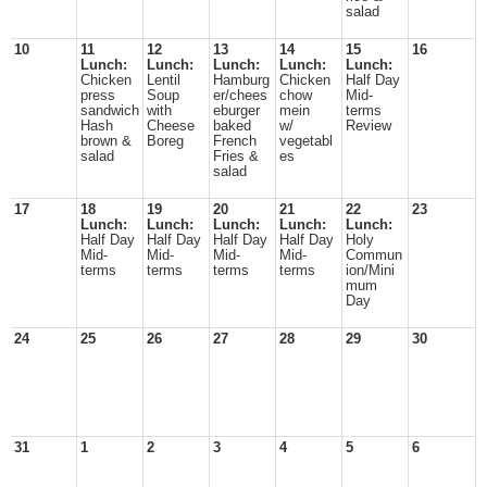
salad
10
11
12
13
14
15
16
Lunch:
Lunch:
Lunch:
Lunch:
Lunch:
Chicken
Lentil
Hamburg
Chicken
Half Day
press
Soup
er/chees
chow
Mid-
sandwich
with
eburger
mein
terms
Hash
Cheese
baked
w/
Review
brown &
Boreg
French
vegetabl
salad
Fries &
es
salad
17
18
19
20
21
22
23
Lunch:
Lunch:
Lunch:
Lunch:
Lunch:
Half Day
Half Day
Half Day
Half Day
Holy
Mid-
Mid-
Mid-
Mid-
Commun
terms
terms
terms
terms
ion/Mini
mum
Day
24
25
26
27
28
29
30
31
1
2
3
4
5
6