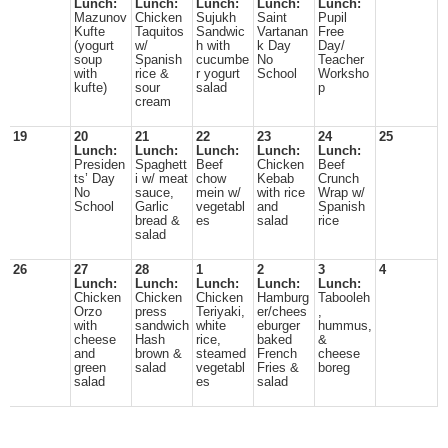
Lunch:
Lunch:
Lunch:
Lunch:
Lunch:
Mazunov
Chicken
Sujukh
Saint
Pupil
Kufte
Taquitos
Sandwic
Vartanan
Free
(yogurt
w/
h with
k Day
Day/
soup
Spanish
cucumbe
No
Teacher
with
rice &
r yogurt
School
Worksho
kufte)
sour
salad
p
cream
19
20
21
22
23
24
25
Lunch:
Lunch:
Lunch:
Lunch:
Lunch:
Presiden
Spaghett
Beef
Chicken
Beef
ts’ Day
i w/ meat
chow
Kebab
Crunch
No
sauce,
mein w/
with rice
Wrap w/
School
Garlic
vegetabl
and
Spanish
bread &
es
salad
rice
salad
26
27
28
1
2
3
4
Lunch:
Lunch:
Lunch:
Lunch:
Lunch:
Chicken
Chicken
Chicken
Hamburg
Tabooleh
Orzo
press
Teriyaki,
er/chees
,
with
sandwich
white
eburger
hummus,
cheese
Hash
rice,
baked
&
and
brown &
steamed
French
cheese
green
salad
vegetabl
Fries &
boreg
salad
es
salad