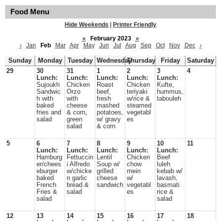
Food Menu
Hide Weekends
|
Printer Friendly
«
February 2023
»
‹
Jan
Feb
Mar
Apr
May
Jun
Jul
Aug
Sep
Oct
Nov
Dec
›
Sunday
Monday
Tuesday
Wednesday
Thursday
Friday
Saturday
29
30
31
1
2
3
4
Lunch:
Lunch:
Lunch:
Lunch:
Lunch:
Sujoukh
Chicken
Roast
Chicken
Kufte,
Sandwic
Orzo
beef,
teriyaki
hummus,
h with
with
fresh
w/rice &
tabouleh
baked
cheese
mashed
steamed
fries and
& corn,
potatoes,
vegetabl
salad
green
w/ gravy
es
salad
& corn
5
6
7
8
9
10
11
Lunch:
Lunch:
Lunch:
Lunch:
Lunch:
Hamburg
Fettuccin
Lentil
Chicken
Beef
er/chees
i Alfredo
Soup w/
chow
luleh
eburger
w/chicke
grilled
mein
kebab w/
baked
n garlic
cheese
w/
lavash,
French
bread &
sandwich
vegetabl
basmati
Fries &
salad
es
rice &
salad
salad
12
13
14
15
16
17
18