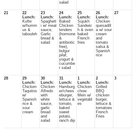
salad
21
22
23
24
25
26
27
Lunch:
Lunch:
Lunch:
Lunch:
Lunch:
Kufte
Spaghett
Baked
Sujukh
Chicken
w/humm
i w/ meat
Chicken
Sandwic
quesadill
us &
sauce,
tenders
h & oven
a w/ sour
tabouleh
Garlic
(hormone
baked
cream
bread &
&
French
and
salad
antibiotic
fries
tomato
free),
salsa &
bulgur
Spanish
pilaf,
rice
yogurt &
cucumbe
r salad
28
29
30
31
1
2
3
Lunch:
Lunch:
Lunch:
Lunch:
Lunch:
Chicken
Chicken
Hamburg
Chicken
Grilled
Taquitos
Alfredo
er/chees
chow
BBQ
w/
with
eburger,
Mein w/
chicken
Spanish
white
lettuce &
vegetabl
burger,
rice &
sauce,
tomato,
es
lettuce &
sour
garlic
baked
tomatoes
cream
bread
sweet
French
and
potato,
Fries
salad
ranch dip