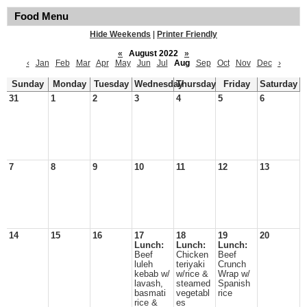
Food Menu
Hide Weekends
|
Printer Friendly
«
August 2022
»
‹
Jan
Feb
Mar
Apr
May
Jun
Jul
Aug
Sep
Oct
Nov
Dec
›
Sunday
Monday
Tuesday
Wednesday
Thursday
Friday
Saturday
31
1
2
3
4
5
6
7
8
9
10
11
12
13
14
15
16
17
18
19
20
Lunch:
Lunch:
Lunch:
Beef
Chicken
Beef
luleh
teriyaki
Crunch
kebab w/
w/rice &
Wrap w/
lavash,
steamed
Spanish
basmati
vegetabl
rice
rice &
es