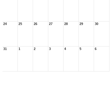
24
25
26
27
28
29
30
31
1
2
3
4
5
6