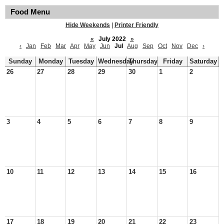
Food Menu
Hide Weekends
|
Printer Friendly
«
July 2022
»
‹
Jan
Feb
Mar
Apr
May
Jun
Jul
Aug
Sep
Oct
Nov
Dec
›
Sunday
Monday
Tuesday
Wednesday
Thursday
Friday
Saturday
26
27
28
29
30
1
2
3
4
5
6
7
8
9
10
11
12
13
14
15
16
17
18
19
20
21
22
23