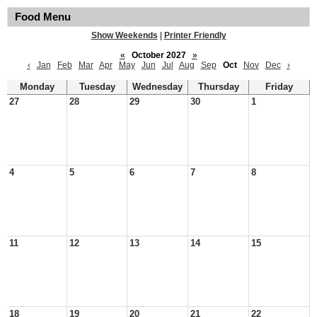
Food Menu
Show Weekends
|
Printer Friendly
«
October 2027
»
‹
Jan
Feb
Mar
Apr
May
Jun
Jul
Aug
Sep
Oct
Nov
Dec
›
Monday
Tuesday
Wednesday
Thursday
Friday
27
28
29
30
1
4
5
6
7
8
11
12
13
14
15
18
19
20
21
22