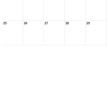
25
26
27
28
29