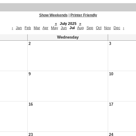
Show Weekends
|
Printer Friendly
«
July 2025
»
‹
Jan
Feb
Mar
Apr
May
Jun
Jul
Aug
Sep
Oct
Nov
Dec
›
Wednesday
2
3
9
10
16
17
23
24