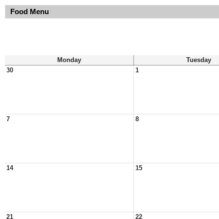
Food Menu
Monday
Tuesday
30
1
7
8
14
15
21
22