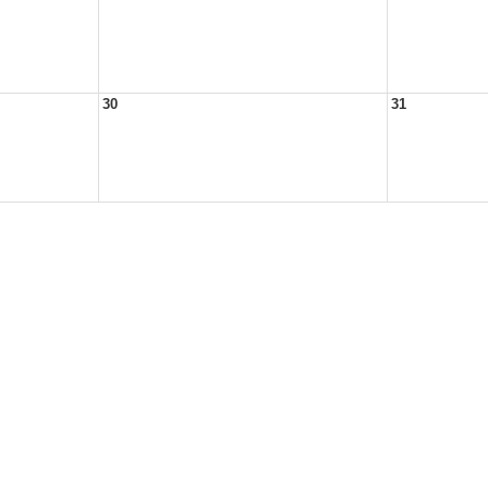
30
31