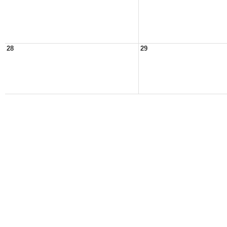
28
29