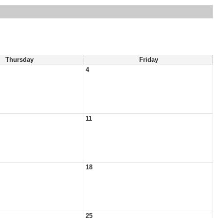
Thursday
Friday
4
11
18
25