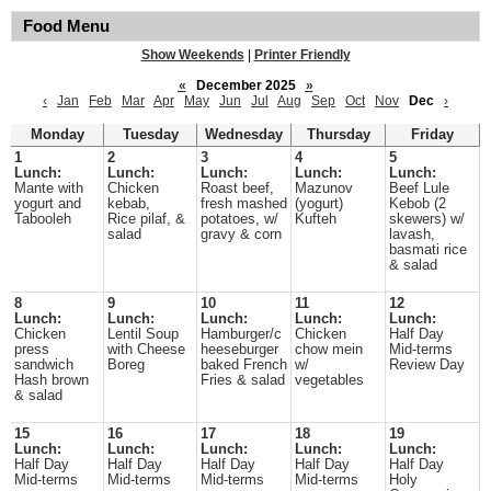
Food Menu
Show Weekends
|
Printer Friendly
«
December 2025
»
‹
Jan
Feb
Mar
Apr
May
Jun
Jul
Aug
Sep
Oct
Nov
Dec
›
Monday
Tuesday
Wednesday
Thursday
Friday
1
2
3
4
5
Lunch:
Lunch:
Lunch:
Lunch:
Lunch:
Mante with
Chicken
Roast beef,
Mazunov
Beef Lule
yogurt and
kebab,
fresh mashed
(yogurt)
Kebob (2
Tabooleh
Rice pilaf, &
potatoes, w/
Kufteh
skewers) w/
salad
gravy & corn
lavash,
basmati rice
& salad
8
9
10
11
12
Lunch:
Lunch:
Lunch:
Lunch:
Lunch:
Chicken
Lentil Soup
Hamburger/c
Chicken
Half Day
press
with Cheese
heeseburger
chow mein
Mid-terms
sandwich
Boreg
baked French
w/
Review Day
Hash brown
Fries & salad
vegetables
& salad
15
16
17
18
19
Lunch:
Lunch:
Lunch:
Lunch:
Lunch:
Half Day
Half Day
Half Day
Half Day
Half Day
Mid-terms
Mid-terms
Mid-terms
Mid-terms
Holy