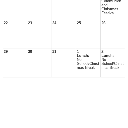
Communion
and
Christmas
Festival
22
23
24
25
26
29
30
31
1
2
Lunch:
Lunch:
No
No
School/Christ
School/Christ
mas Break
mas Break