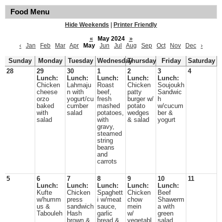
Food Menu
Hide Weekends
|
Printer Friendly
«
May 2024
»
‹
Jan
Feb
Mar
Apr
May
Jun
Jul
Aug
Sep
Oct
Nov
Dec
›
Sunday
Monday
Tuesday
Wednesday
Thursday
Friday
Saturday
28
29
30
1
2
3
4
Lunch:
Lunch:
Lunch:
Lunch:
Lunch:
Chicken
Lahmaju
Roast
Chicken
Soujoukh
cheese
n with
beef,
patty
Sandwic
orzo
yogurt/cu
fresh
burger w/
h
baked
cumber
mashed
potato
w/cucum
with
salad
potatoes,
wedges
ber &
salad
with
& salad
yogurt
gravy,
steamed
string
beans
and
carrots
5
6
7
8
9
10
11
Lunch:
Lunch:
Lunch:
Lunch:
Lunch:
Kufte
Chicken
Spaghett
Chicken
Beef
w/humm
press
i w/meat
chow
Shawerm
us &
sandwich
sauce,
mein
a with
Tabouleh
Hash
garlic
w/
green
brown &
bread &
vegetabl
salad