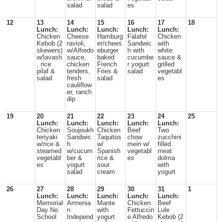
salad
salad
es
12
13
14
15
16
17
18
Lunch:
Lunch:
Lunch:
Lunch:
Lunch:
Chicken
Cheese
Hamburg
Falafel
Chicken
Kebob (2
ravioli,
er/chees
Sandwic
with
skewers)
w/Alfredo
eburger
h with
white
w/lavash
sauce,
baked
cucumbe
sauce &
, rice
chicken
French
r yogurt
grilled
pilaf &
tenders,
Fries &
salad
vegetabl
salad
fresh
salad
es
cauliflow
er, ranch
dip
19
20
21
22
23
24
25
Lunch:
Lunch:
Lunch:
Lunch:
Lunch:
Chicken
Soujoukh
Chicken
Beef
Two
teriyaki
Sandwic
Taquitos
chow
zucchini
w/rice &
h
w/
mein w/
filled
steamed
w/cucum
Spanish
vegetabl
meat
vegetabl
ber &
rice &
es
dolma
es
yogurt
sour
with
salad
cream
yogurt
26
27
28
29
30
31
1
Lunch:
Lunch:
Lunch:
Lunch:
Lunch:
Memorial
Armenia
Mante
Chicken
Beef
Day No
n
with
Fettuccin
Lule
School
Independ
yogurt
e Alfredo
Kebob (2