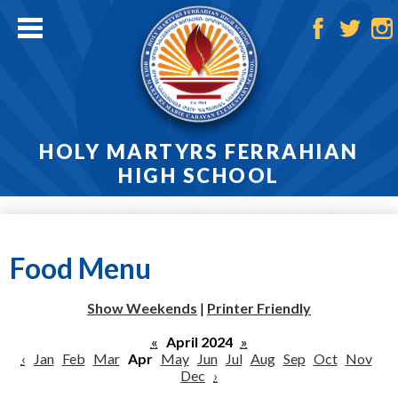
Skip
to
main
Facebook
Twitter
Ins
content
HOLY MARTYRS FERRAHIAN
HIGH SCHOOL
Home
About
Food Menu
Admissions
Show Weekends
|
Printer Friendly
Academics
«
April 2024
»
‹
Jan
Feb
Mar
Apr
May
Jun
Jul
Aug
Sep
Oct
Nov
Athletics
Dec
›