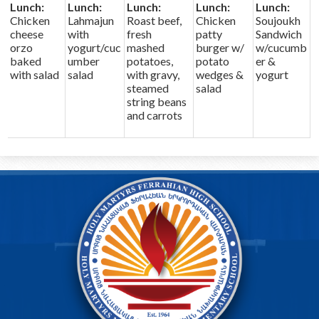
Lunch:
Lunch:
Lunch:
Lunch:
Lunch:
Chicken
Lahmajun
Roast beef,
Chicken
Soujoukh
cheese
with
fresh
patty
Sandwich
orzo
yogurt/cuc
mashed
burger w/
w/cucumb
baked
umber
potatoes,
potato
er &
with salad
salad
with gravy,
wedges &
yogurt
steamed
salad
string beans
and carrots