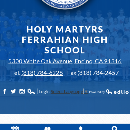
HOLY MARTYRS
FERRAHIAN HIGH
SCHOOL
5300 White Oak Avenue, Encino, CA 91316
Tel.
(818) 784-6228
| Fax (818) 784-2457
Login
Select Language
▼
Facebook
Twitter
Instagram
Edlio
Powered by Edlio