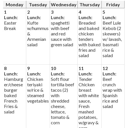
Alumni
Monday
Tuesday
Wednesday
Thursday
Friday
1
2
3
4
5
Calendar
Lunch:
Lunch:
Lunch:
Lunch:
Lunch:
Easter
Kufte
spaghetti
Breaded
Beef Lule
Contact
Break
w/hummus
with beef
and baked
Kebob (2
&
and red
chicken
skewers)
Armenian
sauce with
tenders
w/ lavash,
salad
green salad
with baked
basmati
fries and
rice &
salad
salad
8
9
10
11
12
Lunch:
Lunch:
Lunch:
Lunch:
Lunch:
Hamburg
Chicken
Soft flour
Tender
Beef
er/cheese
teriyaki
tortilla beef
Chicken
crunch
burger
w/rice &
tacos (2)
breast
wrap with
baked
steamed
with
with white
Spanish
French
vegetables
shredded
sauce,
rice and
Fries &
cheese,
Fresh
salad
salad
lettuce,
mashed
tomato &
potatoes,
corn
w/gravy &
corn