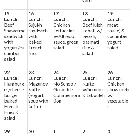
15
16
17
18
19
Lunch:
Lunch:
Lunch:
Lunch:
Lunch:
Beef
Sujukh
Chicken
Beef luleh
meat
Shawerma
sandwich
Fettuccine
kebab w/
sauce) &
sandwich
with
w/Alfredo
lavash,
cucumber
with
baked
sauce, green
basmati
yogurt
yogurt/cu
French
salad
rice &
salad
cumber
fries
salad
salad
22
23
24
25
26
Lunch:
Lunch:
Lunch:
Lunch:
Lunch:
Hamburg
Mazunov
No School/
Kufte
Chicken
er/cheese
Kufte
Genocide
w/hummus
chow mein
burger
(yogurt
Commemora
& tabouleh
w/
baked
soup with
tion
vegetable
French
kufte)
s
Fries &
salad
29
30
1
2
3