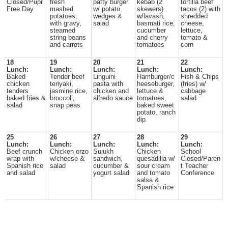
Closed/Pupil
fresh
patty burger
kebab (2
tortilla beef
Free Day
mashed
w/ potato
skewers)
tacos (2) with
potatoes,
wedges &
w/lavash,
shredded
with gravy,
salad
basmati rice,
cheese,
steamed
cucumber
lettuce,
string beans
and cherry
tomato &
and carrots
tomatoes
corn
18
19
20
21
22
Lunch:
Lunch:
Lunch:
Lunch:
Lunch:
Baked
Tender beef
Linguini
Hamburger/c
Fish & Chips
chicken
teriyaki,
pasta with
heeseburger,
(fries) w/
tenders
jasmine rice,
chicken and
lettuce &
cabbage
baked fries &
broccoli,
alfredo sauce
tomatoes,
salad
salad
snap peas
baked sweet
potato, ranch
dip
25
26
27
28
29
Lunch:
Lunch:
Lunch:
Lunch:
Lunch:
Beef crunch
Chicken orzo
Sujukh
Chicken
School
wrap with
w/cheese &
sandwich,
quesadilla w/
Closed/Paren
Spanish rice
salad
cucumber &
sour cream
t Teacher
and salad
yogurt salad
and tomato
Conference
salsa &
Spanish rice