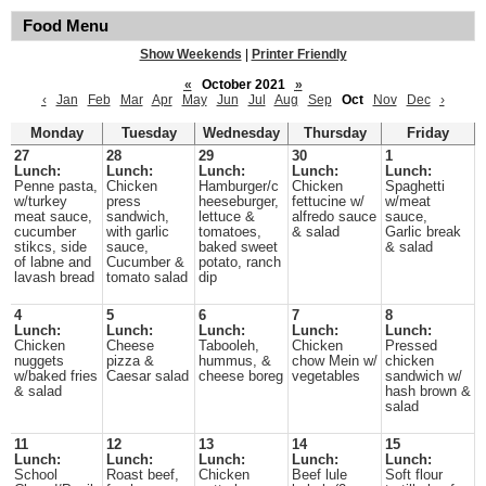
Food Menu
Show Weekends
|
Printer Friendly
«
October 2021
»
‹
Jan
Feb
Mar
Apr
May
Jun
Jul
Aug
Sep
Oct
Nov
Dec
›
Monday
Tuesday
Wednesday
Thursday
Friday
27
28
29
30
1
Lunch:
Lunch:
Lunch:
Lunch:
Lunch:
Penne pasta,
Chicken
Hamburger/c
Chicken
Spaghetti
w/turkey
press
heeseburger,
fettucine w/
w/meat
meat sauce,
sandwich,
lettuce &
alfredo sauce
sauce,
cucumber
with garlic
tomatoes,
& salad
Garlic break
stikcs, side
sauce,
baked sweet
& salad
of labne and
Cucumber &
potato, ranch
lavash bread
tomato salad
dip
4
5
6
7
8
Lunch:
Lunch:
Lunch:
Lunch:
Lunch:
Chicken
Cheese
Tabooleh,
Chicken
Pressed
nuggets
pizza &
hummus, &
chow Mein w/
chicken
w/baked fries
Caesar salad
cheese boreg
vegetables
sandwich w/
& salad
hash brown &
salad
11
12
13
14
15
Lunch:
Lunch:
Lunch:
Lunch:
Lunch:
School
Roast beef,
Chicken
Beef lule
Soft flour