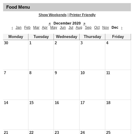
Food Menu
Show Weekends
|
Printer Friendly
«
December 2020
»
‹
Jan
Feb
Mar
Apr
May
Jun
Jul
Aug
Sep
Oct
Nov
Dec
›
Monday
Tuesday
Wednesday
Thursday
Friday
30
1
2
3
4
7
8
9
10
11
14
15
16
17
18
21
22
23
24
25