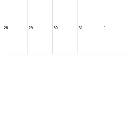
28
29
30
31
1