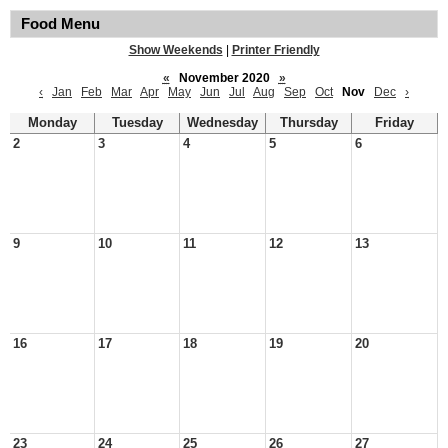
Food Menu
Show Weekends
|
Printer Friendly
«
November 2020
»
‹
Jan
Feb
Mar
Apr
May
Jun
Jul
Aug
Sep
Oct
Nov
Dec
›
Monday
Tuesday
Wednesday
Thursday
Friday
2
3
4
5
6
9
10
11
12
13
16
17
18
19
20
23
24
25
26
27