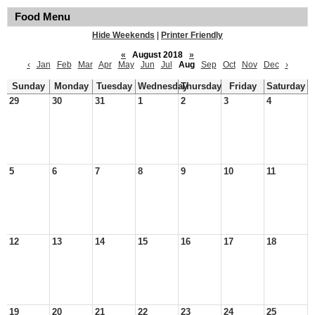
Food Menu
Hide Weekends
|
Printer Friendly
«
August 2018
»
‹
Jan
Feb
Mar
Apr
May
Jun
Jul
Aug
Sep
Oct
Nov
Dec
›
Sunday
Monday
Tuesday
Wednesday
Thursday
Friday
Saturday
29
30
31
1
2
3
4
5
6
7
8
9
10
11
12
13
14
15
16
17
18
19
20
21
22
23
24
25