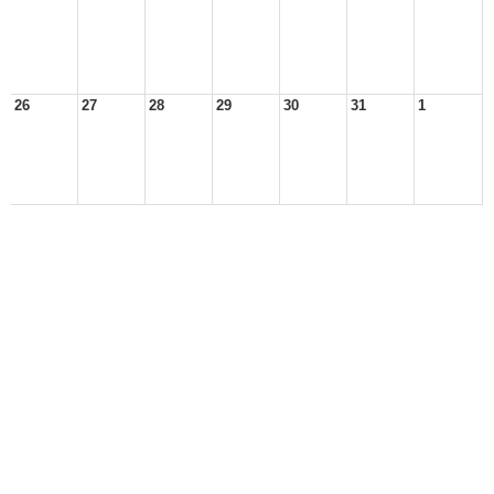
26
27
28
29
30
31
1