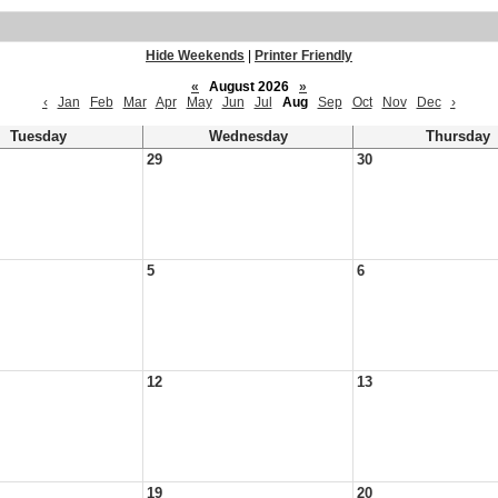
Hide Weekends
|
Printer Friendly
«
August 2026
»
‹
Jan
Feb
Mar
Apr
May
Jun
Jul
Aug
Sep
Oct
Nov
Dec
›
Tuesday
Wednesday
Thursday
29
30
5
6
12
13
19
20