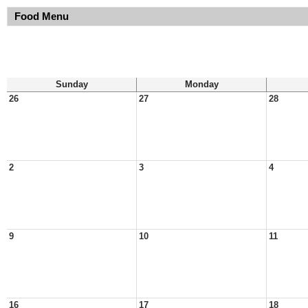
Food Menu
Sunday
Monday
26
27
28
2
3
4
9
10
11
16
17
18