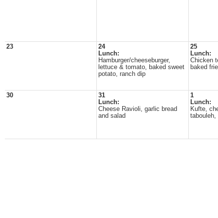
23
24
25
Lunch:
Lunch:
Hamburger/cheeseburger,
Chicken t
lettuce & tomato, baked sweet
baked fri
potato, ranch dip
30
31
1
Lunch:
Lunch:
Cheese Ravioli, garlic bread
Kufte, c
and salad
tabouleh, 