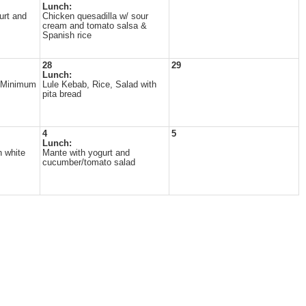
Lunch:
urt and
Chicken quesadilla w/ sour
cream and tomato salsa &
Spanish rice
28
29
Lunch:
t/Minimum
Lule Kebab, Rice, Salad with
pita bread
4
5
Lunch:
h white
Mante with yogurt and
cucumber/tomato salad