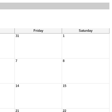
Friday
Saturday
31
1
7
8
14
15
21
22