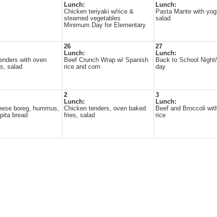
Lunch:
Lunch:
Chicken teriyaki w/rice &
Pasta Mante with yog
steamed vegetables
salad
Minimum Day for Elementary
26
27
Lunch:
Lunch:
enders with oven
Beef Crunch Wrap w/ Spanish
Back to School Nigh
es, salad
rice and corn
day
2
3
Lunch:
Lunch:
heese boreg, hummus,
Chicken tenders, oven baked
Beef and Broccoli wit
pita bread
fries, salad
rice